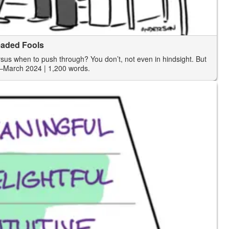
eaded Fools
us when to push through? You don’t, not even in hindsight. But
—March 2024
| 1,200 words.