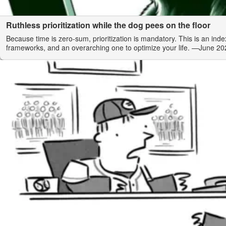
Ruthless prioritization while the dog pees on the floor
Because time is zero-sum, prioritization is mandatory. This is an index
frameworks, and an overarching one to optimize your life.
—June 20