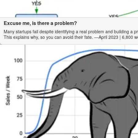
Excuse me, is there a problem?
Many startups fail despite identifying a real problem and building a p
This explains why, so you can avoid their fate.
—April 2023
| 6,800 w