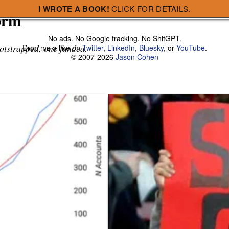
I WROTE A BOOK!
CLICK FOR DETAILS.
orm
No ads. No Google tracking. No ShitGPT.
otstrapped, one funded.
Drop me a line on
Twitter
,
LinkedIn
,
Bluesky
, or
YouTube
.
© 2007-2026
Jason Cohen