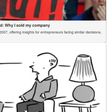
rld: Why I sold my company
2007, offering insights for entrepreneurs facing similar decisions.