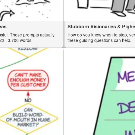
eas
Stubborn Visionaries & Pigh
ssful. These prompts actually
How do you know when to stop, vers
22
| 3,700 words.
these guiding questions can help.