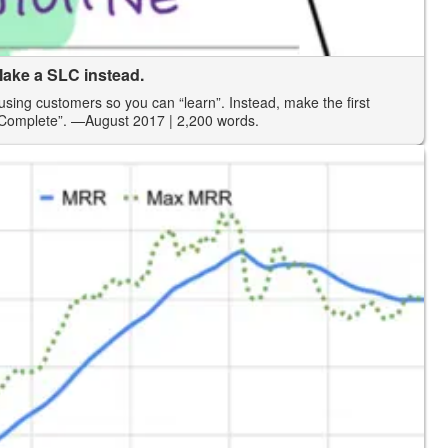
ake a SLC instead.
using customers so you can “learn”. Instead, make the first
 Complete”.
—August 2017
| 2,200 words.