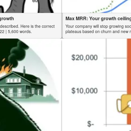
rgrowth
Max MRR: Your growth ceilin
described. Here is the correct
Your company will stop growing so
22
| 5,600 words.
plateaus based on churn and new 