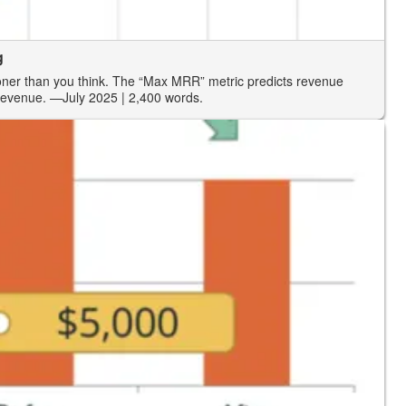
g
oner than you think. The “Max MRR” metric predicts revenue
revenue.
—July 2025
| 2,400 words.