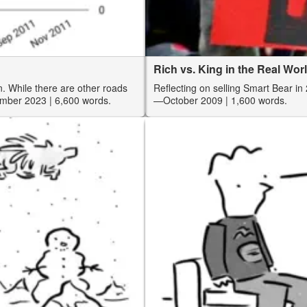
Rich vs. King in the Real Wo
. While there are other roads
Reflecting on selling Smart Bear in 
mber 2023
| 6,600 words.
—October 2009
| 1,600 words.