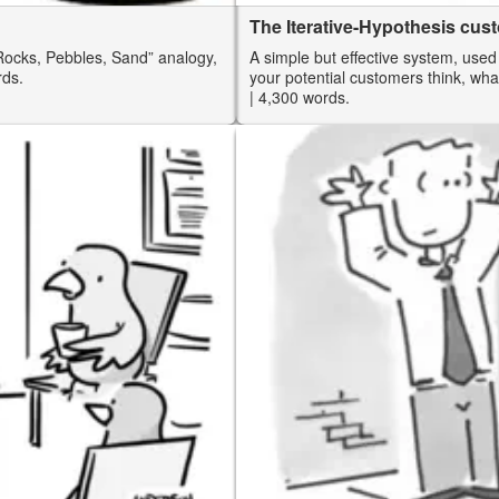
The Iterative-Hypothesis cu
“Rocks, Pebbles, Sand” analogy,
A simple but effective system, used
rds.
your potential customers think, wha
| 4,300 words.