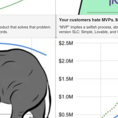
Your customers hate MVPs. M
roduct that solves that problem.
“MVP” implies a selfish process, ab
ords.
version SLC: Simple, Lovable, and