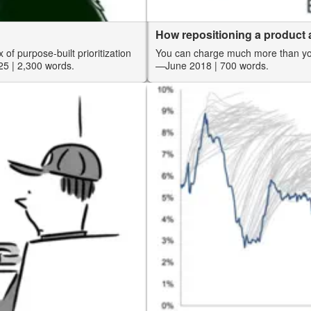
How repositioning a product a
 of purpose-built prioritization
You can charge much more than you 
25
| 2,300 words.
—June 2018
| 700 words.