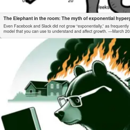
The Elephant in the room: The myth of exponential hype
Even Facebook and Slack did not grow “exponentially,” as frequently 
model that you can use to understand and affect growth.
—March 20