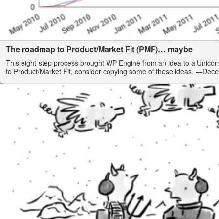
The roadmap to Product/Market Fit (PMF)… maybe
This eight-step process brought WP Engine from an idea to a Unicorn
to Product/Market Fit, consider copying some of these ideas.
—Dece