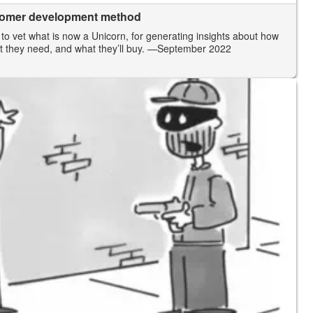
stomer development method
 to vet what is now a Unicorn, for generating insights about how
t they need, and what they’ll buy.
—September 2022