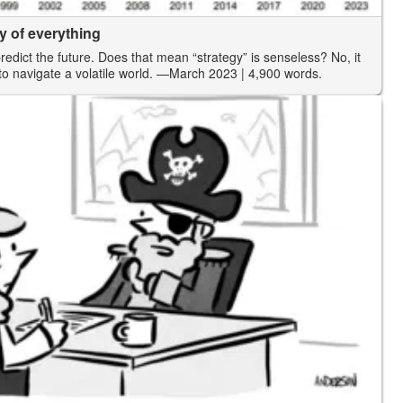
y of everything
predict the future. Does that mean “strategy” is senseless? No, it
 navigate a volatile world.
—March 2023
| 4,900 words.