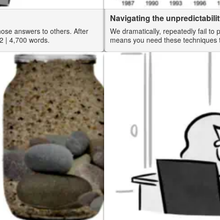
Navigating the unpredictabilit
those answers to others. After
We dramatically, repeatedly fail to 
2
| 4,700 words.
means you need these techniques to