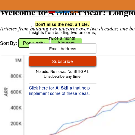
A Smart Bear
Welcome to A Smart Bear: Longf
Don't miss the next article.
Articles from building two unicorns over two decades; one bo
Sort By:
Popularity
Newest
Subscribe
Click here for
AI Skills
that help
implement some of these ideas.