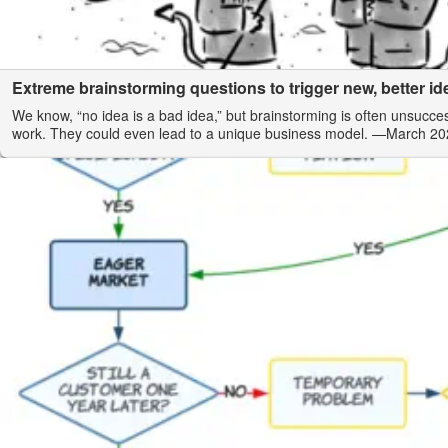
Extreme brainstorming questions to trigger new, better id
We know, “no idea is a bad idea,” but brainstorming is often unsucce
work. They could even lead to a unique business model.
—March 20