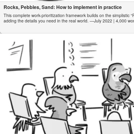
Rocks, Pebbles, Sand: How to implement in practice
This complete work-prioritization framework builds on the simplistic 
adding the details you need in the real world.
—July 2022
| 4,000 wo