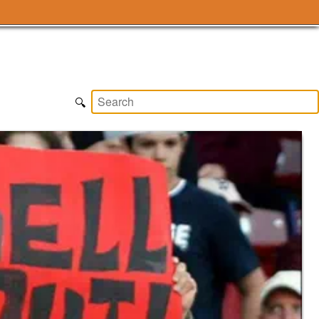
Subscribe
🔍