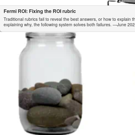
Fermi ROI: Fixing the ROI rubric
Traditional rubrics fail to reveal the best answers, or how to explain 
explaining why, the following system solves both failures.
—June 202