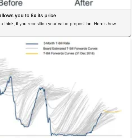
llows you to 8x its price
think, if you reposition your value-proposition. Here’s how.