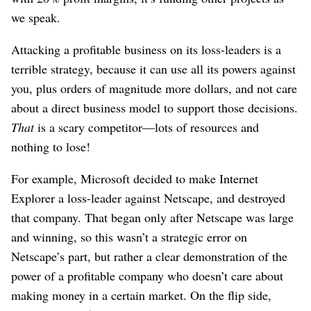
we speak.
Attacking a profitable business on its loss-leaders is a
terrible strategy, because it can use all its powers against
you, plus orders of magnitude more dollars, and not care
about a direct business model to support those decisions.
That
is a scary competitor⁠—lots of resources and
nothing to lose!
For example, Microsoft decided to make Internet
Explorer a loss-leader against Netscape, and destroyed
that company. That began only after Netscape was large
and winning, so this wasn’t a strategic error on
Netscape’s part, but rather a clear demonstration of the
power of a profitable company who doesn’t care about
making money in a certain market. On the flip side,