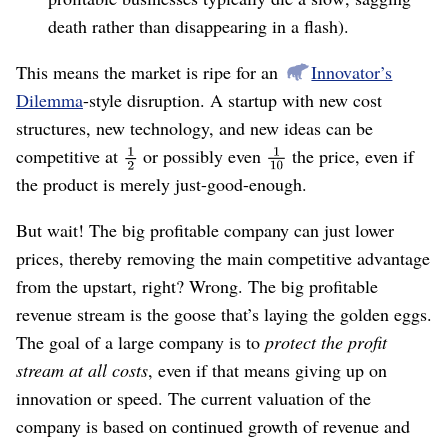
death rather than disappearing in a flash).
This means the market is ripe for an
Innovator’s
Dilemma
-style disruption. A startup with new cost
structures, new technology, and new ideas can be
competitive at
or possibly even
the price, even if
the product is merely just-good-enough.
But wait! The big profitable company can just lower
prices, thereby removing the main competitive advantage
from the upstart, right? Wrong. The big profitable
revenue stream is the goose that’s laying the golden eggs.
The goal of a large company is to
protect the profit
stream at all costs
, even if that means giving up on
innovation or speed. The current valuation of the
company is based on continued growth of revenue and