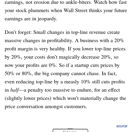
earnings, not erosion due to ankle-biters. Watch how fast
your stock plummets when Wall Street thinks your future
earnings are in jeopardy.
Don’t forget: Small changes in top-line revenue create
massive changes in profitability. A business with a 20%
profit margin is very healthy. If you lower top-line prices
by 20%, your costs don’t magically decrease 20%, so
now your profits are 0%. So if a startup cuts prices by
50% or 80%, the big company cannot chase. In fact,
even reducing top-line by a measly 10% still cuts profits
in
half
⁠—a penalty too massive to endure, for an effect
(slightly lower prices) which won’t materially change the
price conversation amongst customers.
source