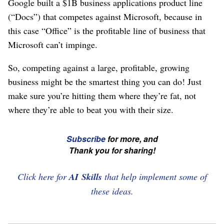
Google built a $1B business applications product line
(“Docs”) that competes against Microsoft, because in
this case “Office” is the profitable line of business that
Microsoft can’t impinge.
So, competing against a large, profitable, growing
business might be the smartest thing you can do! Just
make sure you’re hitting them where they’re fat, not
where they’re able to beat you with their size.
☞
Subscribe
for more, and
If
Thank you for sharing!
you're
enjoying
Click here for
AI Skills
that help implement some of
this,
these ideas.
please
subscribe