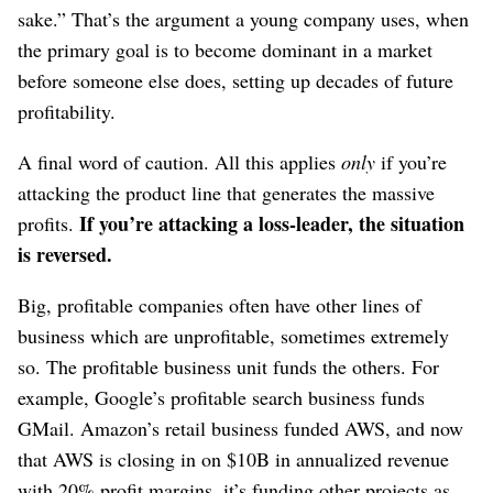
sake.” That’s the argument a young company uses, when
the primary goal is to become dominant in a market
before someone else does, setting up decades of future
profitability.
A final word of caution. All this applies
only
if you’re
attacking the product line that generates the massive
If you’re attacking a loss-leader, the situation
profits.
is reversed.
Big, profitable companies often have other lines of
business which are unprofitable, sometimes extremely
so. The profitable business unit funds the others. For
example, Google’s profitable search business funds
GMail. Amazon’s retail business funded AWS, and now
that AWS is closing in on $10B in annualized revenue
with 20% profit margins, it’s funding other projects as