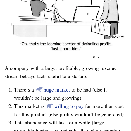
features, and, scariest of all, a working business model.
All a little startup has is a decent idea and extremely
greasy elbows.
But David has a clear path to slaying Goliath. The
The profitable revenue stream is a prison.
insight is:
It’s the Achilles heel that allows the little guy to win.
A company with a large, profitable, growing revenue
stream betrays facts useful to a startup:
There’s a
huge market
to be had (else it
wouldn’t be large and growing).
This market is
willing to pay
far more than cost
for this product (else profits wouldn’t be generated).
This abundance will last for a while (large,
profitable businesses typically die a slow, sagging