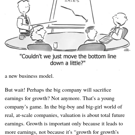
Therefore, a large company asks: “If we’re going to lose
on price to the low end of the market, how can we
charge
even more
on the top end, to make up for that lost
business?”
Will that strategy work? It might! Either way, the new
startup can grab
of that big company’s low-end market
share and still be profitable, because it started with a
much lower cost structure, with new ideas, new tech, and
a new business model.
But wait! Perhaps the big company will sacrifice
earnings for growth? Not anymore. That’s a young
company’s game. In the big-boy and big-girl world of
real, at-scale companies, valuation is about total future
earnings. Growth is important only because it leads to
more earnings, not because it’s “growth for growth’s