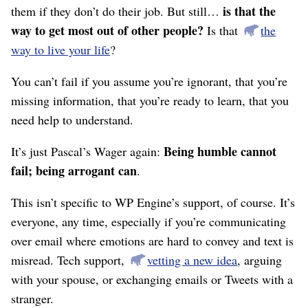
is that the
them if they don’t do their job. But still…
way to get most out of other people?
Is that
the
way to live your life
?
You can’t fail if you assume you’re ignorant, that you’re
missing information, that you’re ready to learn, that you
need help to understand.
Being humble cannot
It’s just Pascal’s Wager again:
fail; being arrogant can
.
This isn’t specific to WP Engine’s support, of course. It’s
everyone, any time, especially if you’re communicating
over email where emotions are hard to convey and text is
misread. Tech support,
vetting a new idea
, arguing
with your spouse, or exchanging emails or Tweets with a
stranger.