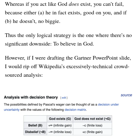
Whereas if you act like God
does
exist, you can’t fail,
because either (a) he in fact exists, good on you, and if
(b) he doesn’t, no biggie.
Thus the only logical strategy is the one where there’s no
significant downside: To believe in God.
However, if I were drafting the Gartner PowerPoint slide,
I would rip off Wikipedia’s excessively-technical crowd-
sourced analysis:
Figure 1
source
Actually this isn’t a rational argument for the
existence
of
God, it’s a rational argument for
acting as if
God exists,
because it’s the bet with the
highest expected value
.
(Although this isn’t
how you should make large bets