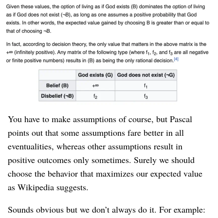
anyway).
Pascal’s Wager can be applied to other things in life.
We react to most things from a position of
scant
knowledge
, especially when we’re running a startup
where essentially
every decision is a guess
. An
educated guess, but
not
terribly
educated
.
You have to make assumptions of course, but Pascal
points out that some assumptions fare better in all
eventualities, whereas other assumptions result in
positive outcomes only sometimes. Surely we should
choose the behavior that maximizes our expected value
as Wikipedia suggests.
Sounds obvious but we don’t always do it. For example: