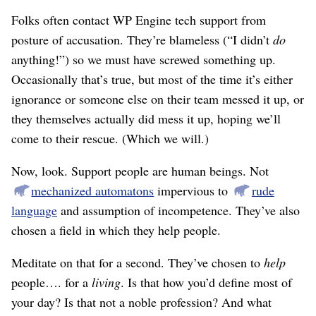
Folks often contact WP Engine tech support from
posture of accusation. They’re blameless (“I didn’t
do
anything!”) so we must have screwed something up.
Occasionally that’s true, but most of the time it’s either
ignorance or someone else on their team messed it up, or
they themselves actually did mess it up, hoping we’ll
come to their rescue. (Which we will.)
Now, look. Support people are human beings. Not
mechanized automatons
impervious to
rude
language
and assumption of incompetence. They’ve also
chosen a field in which they help people.
Meditate on that for a second. They’ve chosen to
help
people…. for a
living
. Is that how you’d define most of
your day? Is that not a noble profession? And what