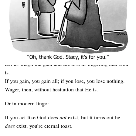
recommendation using a 2×2 diagram where the best
place to be located is up and to the right.
Silly, and yet, that’s precisely what genius
mathematician/
physicist/
inventor/
everything-else Blaise
Pascal did hundreds of years ago in his pithy argument
for the existence of God:
Let us weigh the gain and the loss in wagering that God
is.
If you gain, you gain all; if you lose, you lose nothing.
Wager, then, without hesitation that He is.
Or in modern lingo:
If you act like God does
not
exist, but it turns out he
does
exist, you’re eternal toast.