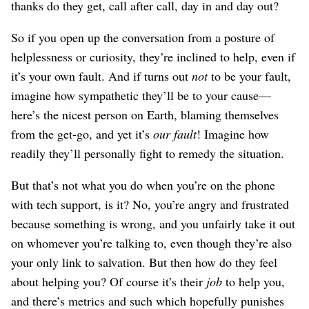
thanks do they get, call after call, day in and day out?
So if you open up the conversation from a posture of
helplessness or curiosity, they’re inclined to help, even if
it’s your own fault. And if turns out
not
to be your fault,
imagine how sympathetic they’ll be to your cause⁠—
here’s the nicest person on Earth, blaming themselves
from the get-go, and yet it’s
our fault
! Imagine how
readily they’ll personally fight to remedy the situation.
But that’s not what you do when you’re on the phone
with tech support, is it? No, you’re angry and frustrated
because something is wrong, and you unfairly take it out
on whomever you’re talking to, even though they’re also
your only link to salvation. But then how do they feel
about helping you? Of course it’s their
job
to help you,
and there’s metrics and such which hopefully punishes