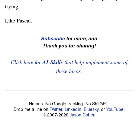
trying.
Like Pascal.
☞
Subscribe
for more, and
If
Thank you for sharing!
you're
enjoying
Click here for
AI Skills
that help implement some of
this,
these ideas.
please
subscribe
and
No ads. No Google tracking. No ShitGPT.
share
Drop me a line on
Twitter
,
LinkedIn
,
Bluesky
, or
YouTube
.
this
© 2007-2026
Jason Cohen
article!
☜