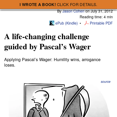
I WROTE A BOOK!
CLICK FOR DETAILS.
Subscribe
A Smart Bear » A life-changing challenge guided by Pascal’s Wager
By
Jason Cohen
on
July 31, 2012
Reading time: 4 min
ePub (Kindle)
Printable PDF
A life-changing challenge
guided by Pascal’s Wager
Applying Pascal’s Wager: Humility wins, arrogance
loses.
source
If the Gartner Group issued a
Recommendation on
Behavior of Fortune 5000 Corporations with Respect to
the Existence of PBRs (Power Beyond our Reckoning)
,
surely they’d back up their ecclesiastical