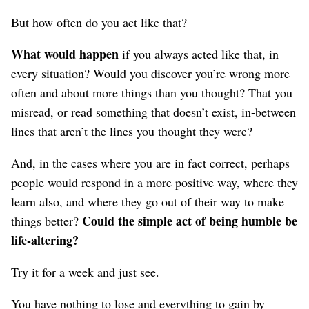
But how often do you act like that?
What would happen
if you always acted like that, in
every situation? Would you discover you’re wrong more
often and about more things than you thought? That you
misread, or read something that doesn’t exist, in-between
lines that aren’t the lines you thought they were?
And, in the cases where you are in fact correct, perhaps
people would respond in a more positive way, where they
learn also, and where they go out of their way to make
Could the simple act of being humble be
things better?
life-altering?
Try it for a week and just see.
You have nothing to lose and everything to gain by