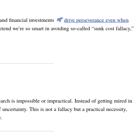
 and financial investments
drive perseverance even when
end we’re so smart in avoiding so-called “sunk cost fallacy,”
arch is impossible or impractical. Instead of getting mired in
uncertainty. This is not a fallacy but a practical necessity,
e.