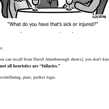
eaten by a
, but don’t let facts get in your way!
s why you have to…
 “maximize expected value” and “Bayesian priors”…
r.
 you can recall from David Attenborough shows], you don’t k
not all heuristics are “fallacies.”
cintillating, pure, perfect logic.