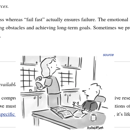
rces.
s whereas “fail fast” actually ensures failure. The emotional
ng obstacles and achieving long-term goals. Sometimes we pret
.
source
vailable.
omprehensive or statistically-significant data. Extensive rese
we must act with what’s in front of us, and under conditions of 
specific strategies
for operating like this. It’s not a bias, it’s lif