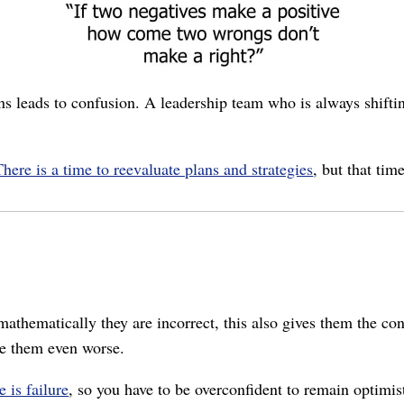
ans leads to confusion. A leadership team who is always shifti
There is a time to reevaluate plans and strategies
, but that tim
athematically they are incorrect, this also gives them the con
e them even worse.
 is failure
, so you have to be overconfident to remain optimis