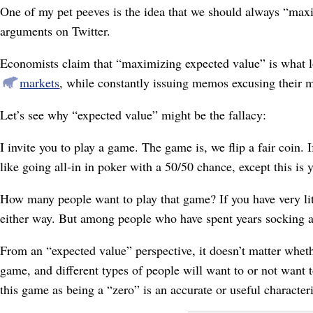
One of my pet peeves is the idea that we should always “maxi
arguments on Twitter.
Economists claim that “maximizing expected value” is what lo
markets
, while constantly issuing memos excusing their m
Let’s see why “expected value” might be the fallacy:
I invite you to play a game. The game is, we flip a fair coin. If
like going all-in in poker with a 50/50 chance, except this is 
How many people want to play that game? If you have very litt
either way. But among people who have spent years socking a
From an “expected value” perspective, it doesn’t matter whet
game, and different types of people will want to or not want
this game as being a “zero” is an accurate or useful character