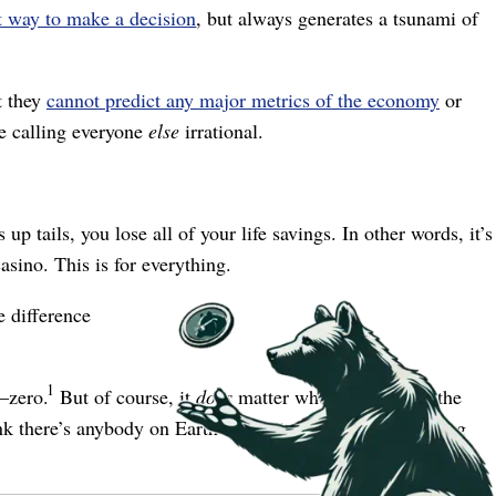
ct way to make a decision
, but always generates a tsunami of
t they
cannot predict any major metrics of the economy
or
le calling everyone
else
irrational.
up tails, you lose all of your life savings. In other words, it’s
asino. This is for everything.
e difference
1
—zero.
But of course, it
does
matter whether you play the
ink there’s anybody on Earth who thinks that characterizing