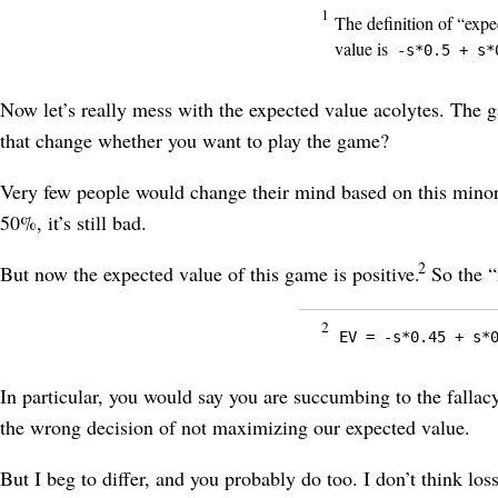
1
The definition of “expe
value is
-s*0.5 + s*
Now let’s really mess with the expected value acolytes. The g
that change whether you want to play the game?
Very few people would change their mind based on this minor al
50%, it’s still bad.
2
But now the expected value of this game is positive.
So the “
2
EV = -s*0.45 + s*
In particular, you would say you are succumbing to the fallacy
the wrong decision of not maximizing our expected value.
But I beg to differ, and you probably do too. I don’t think lo