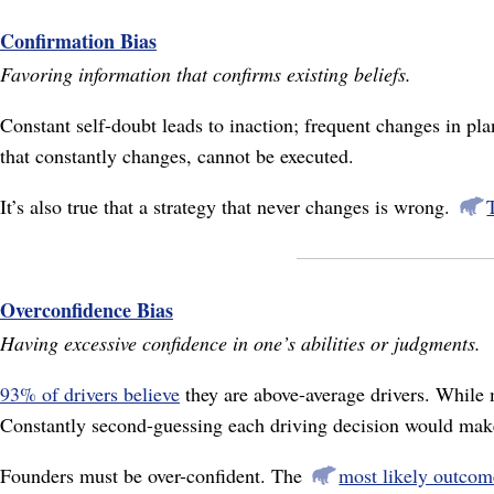
Confirmation Bias
Favoring information that confirms existing beliefs.
Constant self-doubt leads to inaction; frequent changes in pl
that constantly changes, cannot be executed.
It’s also true that a strategy that never changes is wrong.
Overconfidence Bias
Having excessive confidence in one’s abilities or judgments.
93% of drivers believe
they are above-average drivers. While m
Constantly second-guessing each driving decision would mak
Founders must be over-confident. The
most likely outcome