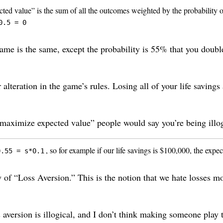
cted value” is the sum of all the outcomes weighted by the probability o
0.5 = 0
ame is the same, except the probability is 55% that you doubl
teration in the game’s rules. Losing all of your life savings 
maximize expected value” people would say you’re being illogi
, so for example if our life savings is $100,000, the expe
0.55 = s*0.1
 of “Loss Aversion.” This is the notion that we hate losses mo
ss aversion is illogical, and I don’t think making someone pla