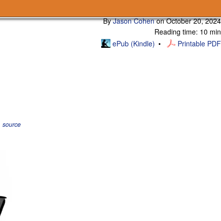
Subscribe
By
Jason Cohen
on
October 20, 2024
Reading time: 10 min
ePub (Kindle)
Printable PDF
source