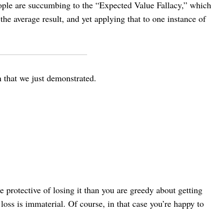
 people are succumbing to the “Expected Value Fallacy,” which
the average result, and yet applying that to one instance of
on that we just demonstrated.
 protective of losing it than you are greedy about getting
oss is immaterial. Of course, in that case you’re happy to