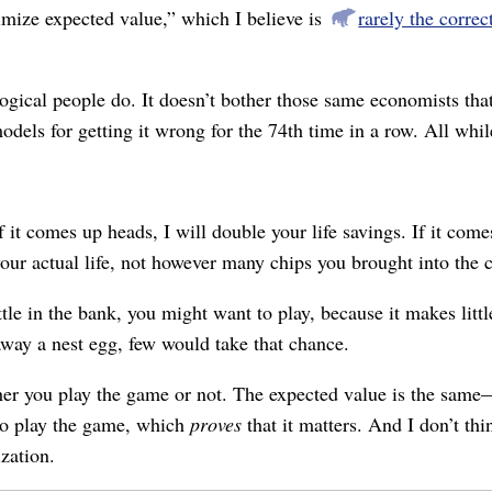
mize expected value,” which I believe is
rarely the corre
gical people do. It doesn’t bother those same economists tha
odels for getting it wrong for the 74th time in a row. All whi
 it comes up heads, I will double your life savings. If it comes 
your actual life, not however many chips you brought into the c
le in the bank, you might want to play, because it makes littl
way a nest egg, few would take that chance.
her you play the game or not. The expected value is the same⁠
 to play the game, which
proves
that it matters. And I don’t th
ization.