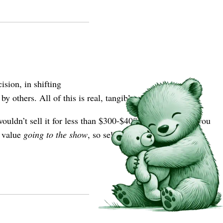
sion, in shifting
 others. All of this is real, tangible value.
ouldn’t sell it for less than $300-$400. Is this because you
u value
going to the show
, so selling the ticket also means