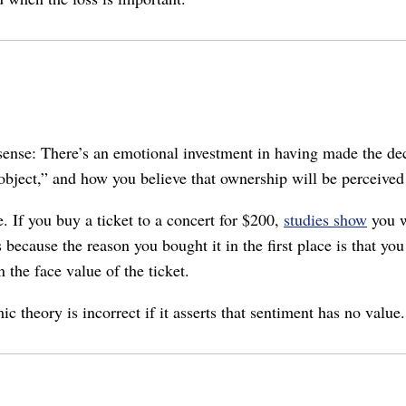
ense: There’s an emotional investment in having made the deci
ject,” and how you believe that ownership will be perceived by
. If you buy a ticket to a concert for $200,
studies show
you w
s because the reason you bought it in the first place is that yo
 the face value of the ticket.
theory is incorrect if it asserts that sentiment has no value.