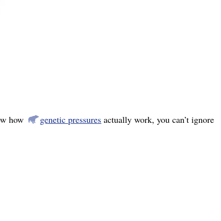
now how
genetic pressures
actually work, you can’t ignore