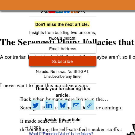
A Smart Bear » The Serengeti Plain: Fallacies that 
Don't miss the next article.
The Serengeti Plain: Fallacies that 
A contrarian look at logical “fallacies” that maybe aren’t so illog
Subscribe
I never want to hear this narrative again:
Thank you for sharing this
article:
Back when humans were living in the…
Serengeti Plain
or
Saharan Desert
or
coming down f
Inside this article
it made sense for us to…
( Top )
do something the self-satisfied speaker scoffs at but 
What if “Expected Value” is the fallacy?