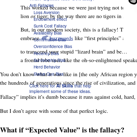
Anti-Fallacies
This worked because we were just trying not to get 
Loss Aversion
lion
or
tiger; by the way there are no tigers in Africa
Endowment effect
Sunk Cost Fallacy
But, in our modern society, this is a fallacy! That’
Availability Bias
embrace
buzzwords
like “first principles” and
Confirmation Bias
Overconfidence Bias
to transcend your stupid “lizard brain” and be…
Recency Bias
a frontal lobe user, like the oh-so-enlightened speake
Survivorship Bias
Herd Behavior
You don’t know what it was like in [the only African region
Status Quo Bias
the hundreds of generations since the rise of civilization, and
Click here for
AI Skills
that help
implement some of these ideas.
“Fallacy” implies it’s dumb because it runs against cold, hard, s
But I don’t agree with some of that perfect logic.
What if “Expected Value” is the fallacy?