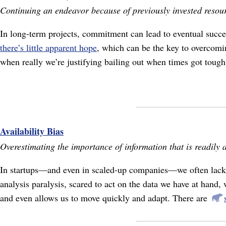
Continuing an endeavor because of previously invested resou
In long-term projects, commitment can lead to eventual succes
there’s little apparent hope
, which can be the key to overcomi
when really we’re justifying bailing out when times got tough
Availability Bias
Overestimating the importance of information that is readily a
In startups⁠—and even in scaled-up companies⁠—we often lack c
analysis paralysis, scared to act on the data we have at hand, 
and even allows us to move quickly and adapt. There are