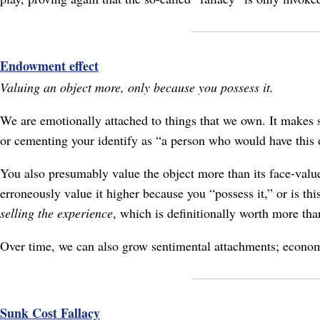
Endowment effect
Valuing an object more, only because you possess it.
We are emotionally attached to things that we own. It makes s
or cementing your identify as “a person who would have this ob
You also presumably value the object more than its face-value
erroneously value it higher because you “possess it,” or is thi
selling the experience
, which is definitionally worth more than
Over time, we can also grow sentimental attachments; economic 
Sunk Cost Fallacy