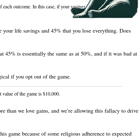
f each outcome. In this case, if your savings is
, the expected
s
e your life savings and 45% that you lose everything. Does
at 45% is essentially the same as at 50%, and if it was bad at
cal if you opt out of the game.
ct value of the game is $10,000.
re than we love gains, and we’re allowing this fallacy to drive
y this game because of some religious adherence to expected