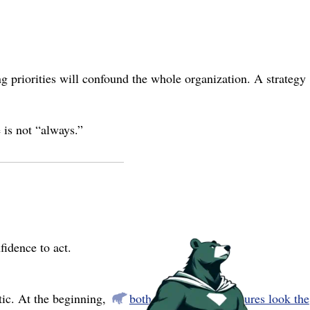
ng priorities will confound the whole organization. A strategy
e is not “always.”
fidence to act.
tic. At the beginning,
both successes and failures look the