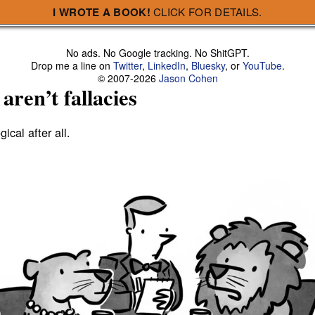
aren’t fallacies
I WROTE A BOOK!
CLICK FOR DETAILS.
No ads. No Google tracking. No ShitGPT.
Drop me a line on
Twitter
,
LinkedIn
,
Bluesky
, or
YouTube
.
© 2007-2026
Jason Cohen
aren’t fallacies
ical after all.
rom the trees…
graciously forgives a primitive species for doing.