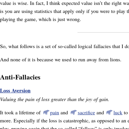
value is wise. In fact, I think expected value isn’t the right
is you are using statistics that apply only if you were to play
playing the game, which is just wrong.
So, what follows is a set of so-called logical fallacies that I 
And none of it is because we used to run away from lions.
Anti-Fallacies
Loss Aversion
Valuing the pain of loss greater than the joy of gain.
It took a lifetime of
pain
and
sacrifice
and
luck
to 
more. Especially if the loss is catastrophic, as opposed to 
play, proving again that the so-called “fallacy” is only invoke