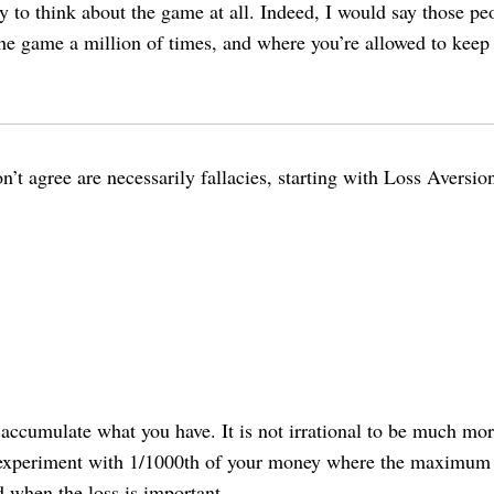
 way to think about the game at all. Indeed, I would say those
 the game a million of times, and where you’re allowed to keep 
don’t agree are necessarily fallacies, starting with Loss Aversi
accumulate what you have. It is not irrational to be much more
an experiment with 1/1000th of your money where the maximum l
d when the loss is important.