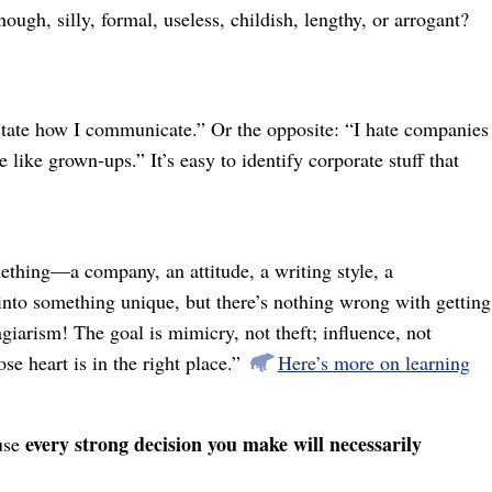
ugh, silly, formal, useless, childish, lengthy, or arrogant?
ctate how I communicate.” Or the opposite: “I hate companies
like grown-ups.” It’s easy to identify corporate stuff that
thing⁠—a company, an attitude, a writing style, a
into something unique, but there’s nothing wrong with getting
iarism! The goal is mimicry, not theft; influence, not
e heart is in the right place.”
Here’s more on learning
every strong decision you make will necessarily
ause