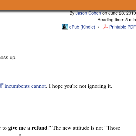
Subscribe
By
Jason Cohen
on
June 28, 2010
Reading time: 5 min
ePub (Kindle)
Printable PDF
mess up.
incumbents cannot
. I hope you’re not ignoring it.
give me a refund
e to
.” The new attitude is not “Those
screw up.”