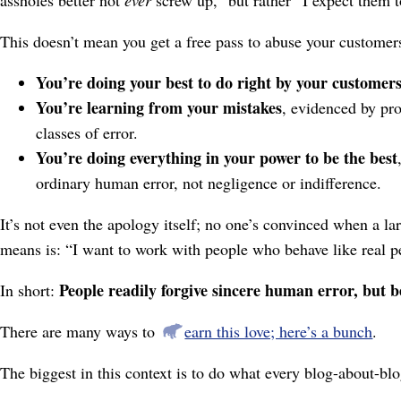
This doesn’t mean you get a free pass to abuse your customers
You’re doing your best to do right by your customer
You’re learning from your mistakes
, evidenced by pro
classes of error.
You’re doing everything in your power to be the best
ordinary human error, not negligence or indifference.
It’s not even the apology itself; no one’s convinced when a lar
means is: “I want to work with people who behave like real p
People readily forgive sincere human error, but be
In short:
There are many ways to
earn this love; here’s a bunch
.
The biggest in this context is to do what every blog-about-b