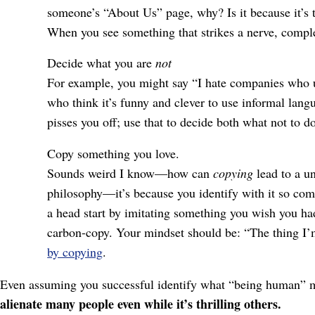
someone’s “About Us” page, why? Is it because it’s to
When you see something that strikes a nerve, complet
Decide what you are
not
For example, you might say “I hate companies who u
who think it’s funny and clever to use informal langu
pisses you off; use that to decide both what not to d
Copy something you love.
Sounds weird I know⁠—how can
copying
lead to a un
philosophy⁠—it’s because you identify with it so com
a head start by imitating something you wish you had
carbon-copy. Your mindset should be: “The thing I’m 
by copying
.
Even assuming you successful identify what “being human” mea
alienate many people even while it’s thrilling others.