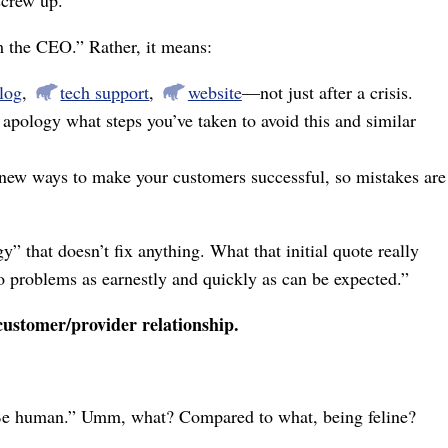
om the CEO.” Rather, it means:
log
,
tech support
,
website
⁠—not just after a crisis.
 apology what steps you’ve taken to avoid this and similar
 new ways to make your customers successful, so mistakes are
y” that doesn’t fix anything. What that initial quote really
o problems as earnestly and quickly as can be expected.”
 customer/provider relationship.
: “Be human.” Umm, what? Compared to what, being feline?