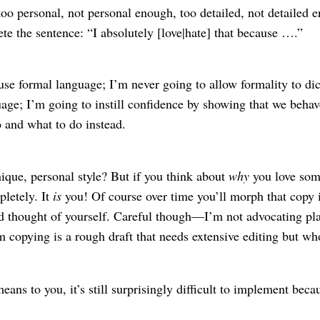
o personal, not personal enough, too detailed, not detailed eno
e the sentence: “I absolutely [love|hate] that because ….”
se formal language; I’m never going to allow formality to di
age; I’m going to instill confidence by showing that we behave 
o and what to do instead.
ique, personal style? But if you think about
why
you love some
pletely. It
is
you! Of course over time you’ll morph that copy 
 thought of yourself. Careful though⁠—I’m not advocating plag
copying is a rough draft that needs extensive editing but whos
ns to you, it’s still surprisingly difficult to implement bec