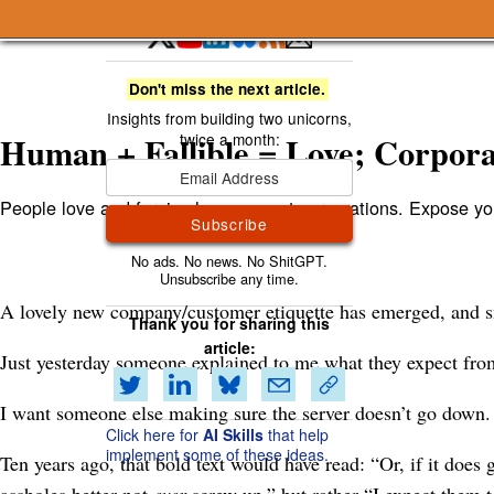
A Smart Bear » Human + Fallible = Love; Corporat
Don't miss the next article.
Human + Fallible = Love; Corpora
People love and forgive humans, not corporations. Expose y
Subscribe
A lovely new company/customer etiquette has emerged, and sma
Thank you for sharing this
article:
Just yesterday someone explained to me what they expect fro
I want someone else making sure the server doesn’t go down. 
Click here for
AI Skills
that help
implement some of these ideas.
Ten years ago, that bold text would have read: “Or, if it doe
assholes better not
ever
screw up,” but rather “I expect them t