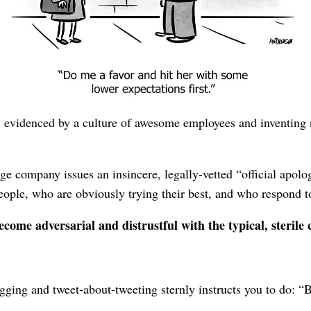
, then earn forgiveness from a faux-heartfelt “open letter fr
s
, evidenced continuously through all your communication⁠—
b
blems tending towards the esoteric, and by explaining in your
, evidenced by a culture of awesome employees and inventing
ge company issues an insincere, legally-vetted “official apolog
eople, who are obviously trying their best, and who respond t
come adversarial and distrustful with the typical, sterile
logging and tweet-about-tweeting sternly instructs you to do