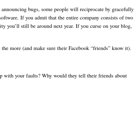
 in announcing bugs, some people will reciprocate by gracefully
oftware. If you admit that the entire company consists of two
y you’ll still be around next year. If you curse on your blog,
ll the more (and make sure their Facebook “friends” know it).
with your faults? Why would they tell their friends about