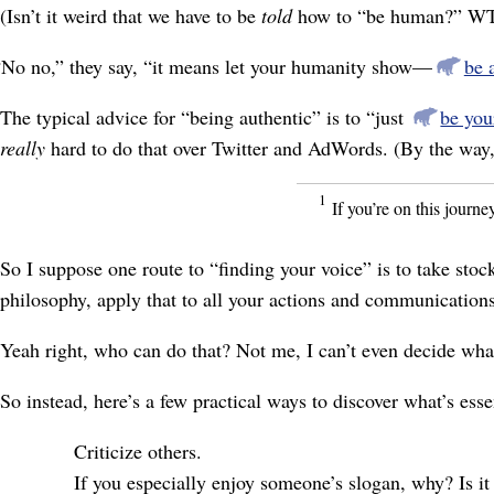
(Isn’t it weird that we have to be
told
how to “be human?” W
“No no,” they say, “it means let your humanity show⁠—
be 
The typical advice for “being authentic” is to “just
be you
really
hard to do that over Twitter and AdWords. (By the way, T
1
If you’re on this journe
So I suppose one route to “finding your voice” is to take stoc
philosophy, apply that to all your actions and communicatio
Yeah right, who can do that? Not me, I can’t even decide what
So instead, here’s a few practical ways to discover what’s esse
Criticize others.
If you especially enjoy someone’s slogan, why? Is it 