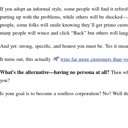
If you adopt an informal style, some people will find it refre
putting up with the problems, while others will be shocked⁠—
people, some folks will smile knowing they’ll get primo custom
many people will wince and click “Back” but others will laug
And yet: strong, specific, and honest you must be. Yes it mea
It turns out, this actually
wins far more customers than yo
What’s the alternative⁠—having no persona at all?
Then why
you?
Is your goal is to become a soulless corporation? No? Well th
☞
If
you're