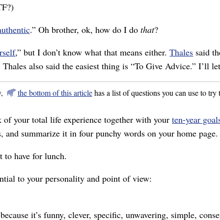
TF?)
authentic
.” Oh brother, ok, how do I do
that
?
rself
,” but I don’t know what that means either.
Thales
said th
hales also said the easiest thing is “To Give Advice.” I’ll le
y,
the bottom of this article
has a list of questions you can use to try t
k of your total life experience together with your
ten-year goal
ns, and summarize it in four punchy words on your home page.
 to have for lunch.
ntial to your personality and point of view:
because it’s funny, clever, specific, unwavering, simple, conse