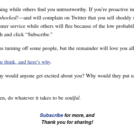
shing while others find you untrustworthy. If you’re proactive
shocked!
⁠—and will complain on Twitter that you sell shoddy s
er service while others will flee because of the low probabilit
h and click “Subscribe.”
ns turning off some people, but the remainder will love you a
u think, and here’s why
.
 would anyone get excited about you? Why would they put up 
en, do whatever it takes to be soul
ful.
Subscribe
for more, and
Thank you for sharing!