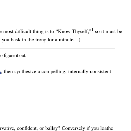
1
e most difficult thing is to “Know Thyself,”
so it must be
t you bask in the irony for a minute…)
o figure it out.
s
, then synthesize a compelling, internally-consistent
rvative, confident, or ballsy? Conversely if you loathe