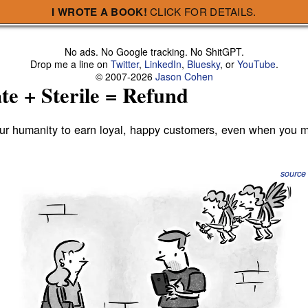
e + Sterile = Refund
I WROTE A BOOK!
CLICK FOR DETAILS.
No ads. No Google tracking. No ShitGPT.
Drop me a line on
Twitter
,
LinkedIn
,
Bluesky
, or
YouTube
.
© 2007-2026
Jason Cohen
te + Sterile = Refund
our humanity to earn loyal, happy customers, even when you 
source
ll startups are especially suited for exploiting it, whereas
m their website hosting company:
I want someone to apologize to me.
Or, if it does go down,
someone to scream at
s go down, I want
.” Or: “I want someon
o try hard, to care, and to treat me well
when
they inevitably 