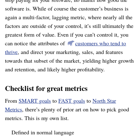
software is. While of course the customer’s business is
again a multi-factor, lagging metric, where nearly all the
factors are outside of your control, it’s still ultimately the
greatest form of value. Even if you can’t control it, you
can notice the attributes of
customers who tend to
thrive
, and direct your marketing, sales, and features
towards that subset of the market, yielding higher growth
and retention, and likely higher profitability.
Checklist for great metrics
From
SMART goals
to
FAST goals
to
North Star
Metrics
, there’s plenty of prior art on how to pick good
metrics. This is my own list.
Defined in normal language