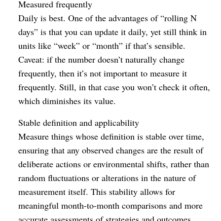
Measured frequently
Daily is best. One of the advantages of “rolling N
days” is that you can update it daily, yet still think in
units like “week” or “month” if that’s sensible.
Caveat: if the number doesn’t naturally change
frequently, then it’s not important to measure it
frequently. Still, in that case you won’t check it often,
which diminishes its value.
Stable definition and applicability
Measure things whose definition is stable over time,
ensuring that any observed changes are the result of
deliberate actions or environmental shifts, rather than
random fluctuations or alterations in the nature of
measurement itself. This stability allows for
meaningful month-to-month comparisons and more
accurate assessments of strategies and outcomes.