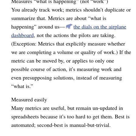
Measures “what is happening” (not “work”)
You already track work; metrics shouldn’t duplicate or
summarize that. Metrics are about “what is
happening” around us⁠—
the dials on the airplane
dashboard
, not the actions the pilots are taking.
(Exception: Metrics that explicitly measure whether
we are completing a volume or quality of work.) If the
metric can be moved by, or applies to only one
possible course of action, it’s measuring work and
even presupposing solutions, instead of measuring
“what is.”
Measured easily
Many metrics are useful, but remain un-updated in
spreadsheets because it’s too hard to get them. Best is
automated; second-best is manual-but-trivial.