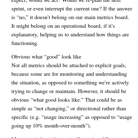
sprint, or even interrupt the current one? If the answer
is “no,” it doesn’t belong on our main metrics board.
It might belong on an operational board, if it’s
explanatory, helping us to understand how things are
functioning.
Obvious what “good” look like
Not all metrics should be attached to explicit goals,
because some are for monitoring and understanding
the situation, as opposed to something we’re actively
trying to change or maintain. However, it should be
obvious “what good looks like.” That could be as
simple as “not changing,” or directional rather than
specific (e.g. “usage increasing” as opposed to “usage
going up 10% month-over-month”).