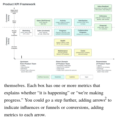
(Click to Enlarge)
Figure 1
Use coloring to specify which metrics you are
maximizing vs satisficing
. Often “maximizers” are
critical for the success of the product, whereas
“satisficers” are important operational indicators that
can’t be ignored, and require attention if they become a
1
problem,
but under normal circumstances shouldn’t
distract us from what is most important.
Once you have this map, the metrics almost write
themselves. Each box has one or more metrics that
explains whether “it is happening” or “we’re making
2
progress.” You could go a step further, adding arrows
to
indicate influences or funnels or conversions, adding
metrics to each arrow.