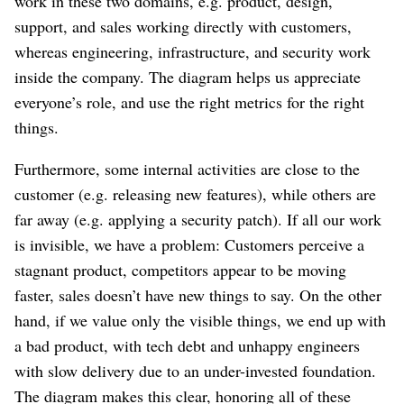
work in these two domains, e.g. product, design,
support, and sales working directly with customers,
whereas engineering, infrastructure, and security work
inside the company. The diagram helps us appreciate
everyone’s role, and use the right metrics for the right
things.
Furthermore, some internal activities are close to the
customer (e.g. releasing new features), while others are
far away (e.g. applying a security patch). If all our work
is invisible, we have a problem: Customers perceive a
stagnant product, competitors appear to be moving
faster, sales doesn’t have new things to say. On the other
hand, if we value only the visible things, we end up with
a bad product, with tech debt and unhappy engineers
with slow delivery due to an under-invested foundation.
The diagram makes this clear, honoring all of these