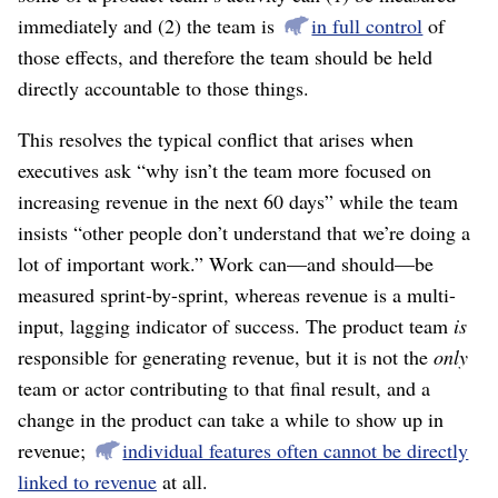
immediately and (2) the team is
in full control
of
those effects, and therefore the team should be held
directly accountable to those things.
This resolves the typical conflict that arises when
executives ask “why isn’t the team more focused on
increasing revenue in the next 60 days” while the team
insists “other people don’t understand that we’re doing a
lot of important work.” Work can⁠—and should⁠—be
measured sprint-by-sprint, whereas revenue is a multi-
input, lagging indicator of success. The product team
is
responsible for generating revenue, but it is not the
only
team or actor contributing to that final result, and a
change in the product can take a while to show up in
revenue;
individual features often cannot be directly
linked to revenue
at all.