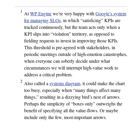
1
At
WP Engine
we’re very happy with
Google’s system
for managing SLOs
, in which “satisficing” KPIs are
tracked continuously, but the team acts only when a
KPI slips into “violation” territory, as opposed to
fielding requests to invest in improving those KPIs.
This threshold is pre-agreed with stakeholders, in
periodic meetings outside of high-emotion catastrophes,
when everyone can soberly decide under what
circumstances we will interrupt high-value work to
address a critical problem.
2
Also called a
systems diagram
, it could make the chart
too busy, especially when “many things affect many
things,” resulting in a dizzying bird’s nest of arrows.
Perhaps the simplicity of “boxes only” outweighs the
benefit of specifying all the value-flows. Or maybe
include only the few, most-important arrows.