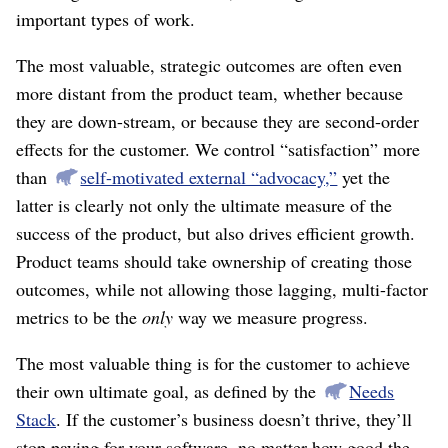
important types of work.
The most valuable, strategic outcomes are often even
more distant from the product team, whether because
they are down-stream, or because they are second-order
effects for the customer. We control “satisfaction” more
than
self-motivated external “advocacy,”
yet the
latter is clearly not only the ultimate measure of the
success of the product, but also drives efficient growth.
Product teams should take ownership of creating those
outcomes, while not allowing those lagging, multi-factor
metrics to be the
only
way we measure progress.
The most valuable thing is for the customer to achieve
their own ultimate goal, as defined by the
Needs
Stack
. If the customer’s business doesn’t thrive, they’ll
stop paying for your software, no matter how good the