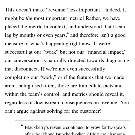
This doesn’t make “revenue” less important⁠—indeed, it
might be
the
most important metric! Rather, we have
placed the metric in context, and understood that it can
4
lag by months or even years,
and therefore isn’t a good
measure of what’s happening right now. If we’re
successful at our “work” but not our “financial impact,”
our conversation is naturally directed towards diagnosing
that disconnect. If we’re not even successfully
completing our “work,” or if the features that we made
aren’t being used often, those are immediate facts and
within the team’s control, and metrics should reveal it,
regardless of downstream consequences on revenue. You
can’t argue against solving for the customer!
4
Blackberry’s revenue continued to grow for two years
after the iPhone launched; other KPIs were changing