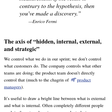
contrary to the hypothesis, then
you’ve made a discovery.
—Enrico Fermi
The axis of “hidden, internal, external,
and strategic”
We control what we do in our sprint; we don’t control
what customers do. The company controls what other
teams are doing; the product team doesn’t directly
control that (much to the chagrin of
product
managers
).
It’s useful to draw a bright line between what is external
and what is internal. Often completely different people