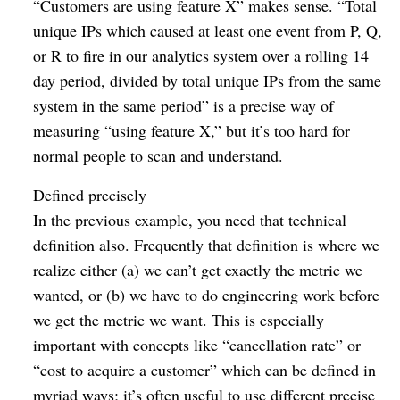
“Customers are using feature X” makes sense. “Total
unique IPs which caused at least one event from P, Q,
or R to fire in our analytics system over a rolling 14
day period, divided by total unique IPs from the same
system in the same period” is a precise way of
measuring “using feature X,” but it’s too hard for
normal people to scan and understand.
Defined precisely
In the previous example, you need that technical
definition also. Frequently that definition is where we
realize either (a) we can’t get exactly the metric we
wanted, or (b) we have to do engineering work before
we get the metric we want. This is especially
important with concepts like “cancellation rate” or
“cost to acquire a customer” which can be defined in
myriad ways; it’s often useful to use different precise