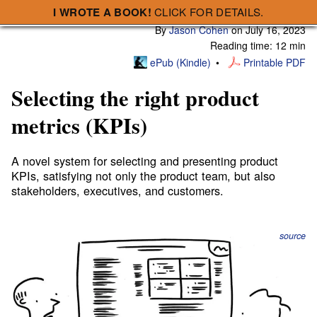
I WROTE A BOOK!
CLICK FOR DETAILS.
Subscribe
A Smart Bear » Selecting the right product metrics (KPIs)
By
Jason Cohen
on
July 16, 2023
Reading time: 12 min
ePub (Kindle)
Printable PDF
Selecting the right product
metrics (KPIs)
A novel system for selecting and presenting product
KPIs, satisfying not only the product team, but also
stakeholders, executives, and customers.
source
Executives want financial outcomes, strategists want
systemic impact, managers want team accountability,
teams want credit for executing work, planners want to
track progress, ops wants to know that systems are stable