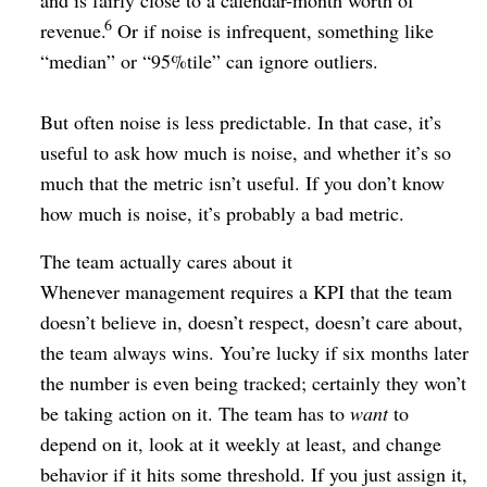
and is fairly close to a calendar-month worth of
6
revenue.
Or if noise is infrequent, something like
“median” or “95%tile” can ignore outliers.
But often noise is less predictable. In that case, it’s
useful to ask how much is noise, and whether it’s so
much that the metric isn’t useful. If you don’t know
how much is noise, it’s probably a bad metric.
The team actually cares about it
Whenever management requires a KPI that the team
doesn’t believe in, doesn’t respect, doesn’t care about,
the team always wins. You’re lucky if six months later
the number is even being tracked; certainly they won’t
be taking action on it. The team has to
want
to
depend on it, look at it weekly at least, and change
behavior if it hits some threshold. If you just assign it,