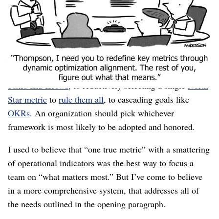
and secure.
How do we select metrics that satisfy everyone?
Much blood has been spilled on this topic. Frameworks
range from poster-sized interconnected
networks of
boxes and arrows
, to reductively selecting a single
North
Star metric
to
rule them all
, to cascading goals like
OKRs
. An organization should pick whichever
framework is most likely to be adopted and honored.
I used to believe that “one true metric” with a smattering
of operational indicators was the best way to focus a
team on “what matters most.” But I’ve come to believe
in a more comprehensive system, that addresses all of
the needs outlined in the opening paragraph.