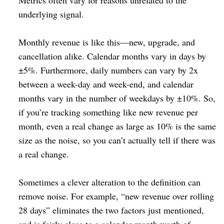
Metrics often vary for reasons unrelated to the
underlying signal.
Monthly revenue is like this⁠—new, upgrade, and
cancellation alike. Calendar months vary in days by
±5%. Furthermore, daily numbers can vary by 2x
between a week-day and week-end, and calendar
months vary in the number of weekdays by ±10%. So,
if you’re tracking something like new revenue per
month, even a real change as large as 10% is the same
size as the noise, so you can’t actually tell if there was
a real change.
Sometimes a clever alteration to the definition can
remove noise. For example, “new revenue over rolling
28 days” eliminates the two factors just mentioned,