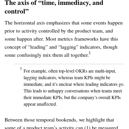
The axis of “time, immediacy, and
control”
The horizontal axis emphasizes that some events happen
prior to activity controlled by the product team, and
some happen after. Most metrics frameworks have this
concept of “leading” and “lagging” indicators, though
3
some confusingly mix them all together.
3
For example, often top-level OKRs are multi-input,
lagging indicators, whereas team KPIs might be
immediate, and it’s unclear where leading indicators go.
This leads to unhappy conversations when teams meet
their immediate KPIs, but the company’s overall KPIs
appear unaffected.
Between those temporal bookends, we highlight that
some of a product team’s activity can (1) be measured