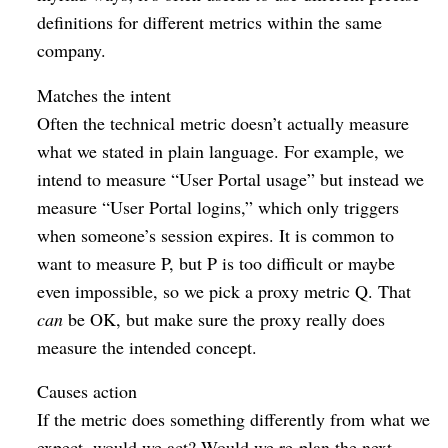
definitions for different metrics within the same
company.
Matches the intent
Often the technical metric doesn’t actually measure
what we stated in plain language. For example, we
intend to measure “User Portal usage” but instead we
measure “User Portal logins,” which only triggers
when someone’s session expires. It is common to
want to measure P, but P is too difficult or maybe
even impossible, so we pick a proxy metric Q. That
can
be OK, but make sure the proxy really does
measure the intended concept.
Causes action
If the metric does something differently from what we
expect, would we act? Would we re-plan the next