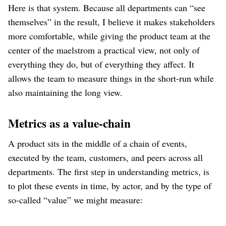
Here is that system. Because all departments can “see
themselves” in the result, I believe it makes stakeholders
more comfortable, while giving the product team at the
center of the maelstrom a practical view, not only of
everything they do, but of everything they affect. It
allows the team to measure things in the short-run while
also maintaining the long view.
Metrics as a value-chain
A product sits in the middle of a chain of events,
executed by the team, customers, and peers across all
departments. The first step in understanding metrics, is
to plot these events in time, by actor, and by the type of
so-called “value” we might measure: