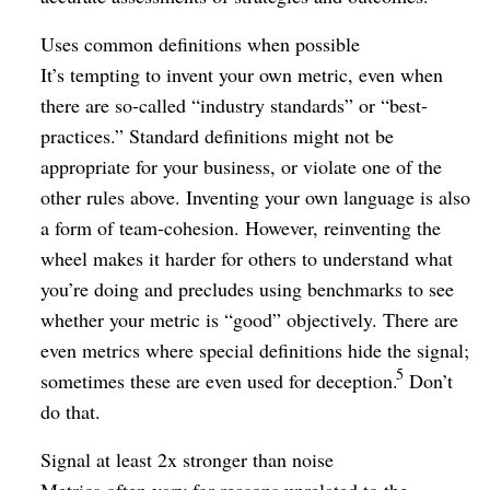
Uses common definitions when possible
It’s tempting to invent your own metric, even when
there are so-called “industry standards” or “best-
practices.” Standard definitions might not be
appropriate for your business, or violate one of the
other rules above. Inventing your own language is also
a form of team-cohesion. However, reinventing the
wheel makes it harder for others to understand what
you’re doing and precludes using benchmarks to see
whether your metric is “good” objectively. There are
even metrics where special definitions hide the signal;
5
sometimes these are even used for deception.
Don’t
do that.
Signal at least 2x stronger than noise