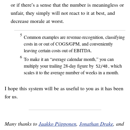
or if there’s a sense that the number is meaningless or
unfair, they simply will not react to it at best, and
decrease morale at worst.
5
Common examples are revenue-recognition, classifying
costs in or out of COGS/
GPM, and conveniently
leaving certain costs out of EBITDA.
6
To make it an “average calendar month,” you can
multiply your trailing 28-day figure by
, which
52/48
scales it to the average number of weeks in a month.
I hope this system will be as useful to you as it has been
for us.
Many thanks to
Jaakko Piipponen
,
Jonathan Drake
, and