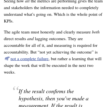
Seeing how
all
the metrics are performing gives the team
and stakeholders the information needed to completely
understand what’s going on. Which is the whole point of
KPIs.
The agile team must honestly and clearly measure
both
direct results
and
lagging outcomes. They are
accountable for all of it, and measuring is required for
accountability. But “not yet achieving the outcome” is
not a complete failure
, but rather a learning that will
shape the work that will be executed in the next two
weeks.
If the result confirms the
hypothesis, then you’ve made a
measurement. If the result is