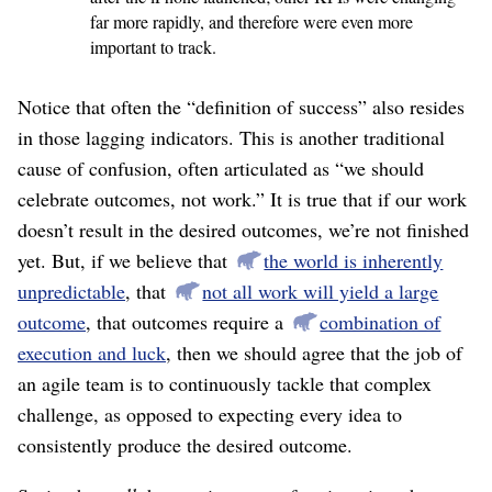
far more rapidly, and therefore were even more
important to track.
Notice that often the “definition of success” also resides
in those lagging indicators. This is another traditional
cause of confusion, often articulated as “we should
celebrate outcomes, not work.” It is true that if our work
doesn’t result in the desired outcomes, we’re not finished
yet. But, if we believe that
the world is inherently
unpredictable
, that
not all work will yield a large
outcome
, that outcomes require a
combination of
execution and luck
, then we should agree that the job of
an agile team is to continuously tackle that complex
challenge, as opposed to expecting every idea to
consistently produce the desired outcome.