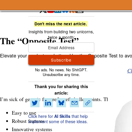
A Smart Bear » The “Opposite Test”
Don't miss the next article.
The “Opposite Test”
Elevate your product marketing: Use the Opposite Test to avoi
Subscribe
Cl
Thank you for sharing this
article:
I’m sick of generic feature/benefit bullet points. They’re too
Easy to use
Click here for
AI Skills
that help
Robust features
implement some of these ideas.
Innovative systems