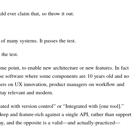
ld ever claim that, so throw it out.
 of many systems. It passes the test.
the test.
me point, to enable new architecture or new features. In fact
mise software where some components are 10 years old and no
signers on UX innovation, product managers on workflow and
stay relevant and modern.
ated with version control” or “Integrated with [one tool].”
deep and feature-rich against a single API, rather than support
ay, and the opposite is a valid⁠—and actually-practiced⁠—