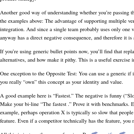
Another good way of understanding whether you’re passing t
the examples above: The advantage of supporting multiple ver
integration. And since a single team probably uses only one v
anyway has a direct negative consequence, and therefore it is 
If you’re using generic bullet points now, you’ll find that rep
alternatives, and how make it pithy. This is a useful exercise in
One exception to the Opposite Test: You can use a generic if i
you really “own” this concept as your identity and value.
A good example here is “Fastest.” The negative is funny (“Slow
Make your bi-line “The fastest
.” Prove it with benchmarks. E
example, perhaps operation X is typically so slow that people
feature. Even if a competitor technically has the feature, you 