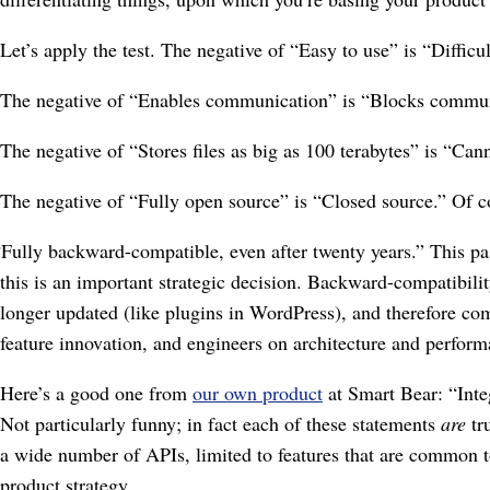
Let’s apply the test. The negative of “Easy to use” is “Diffic
The negative of “Enables communication” is “Blocks communic
The negative of “Stores files as big as 100 terabytes” is “Canno
The negative of “Fully open source” is “Closed source.” Of c
“Fully backward-compatible, even after twenty years.” This pas
this is an important strategic decision. Backward-compatibil
longer updated (like plugins in WordPress), and therefore com
feature innovation, and engineers on architecture and perfor
Here’s a good one from
our own product
at Smart Bear: “Integ
Not particularly funny; in fact each of these statements
are
tru
a wide number of APIs, limited to features that are common to 
product strategy.