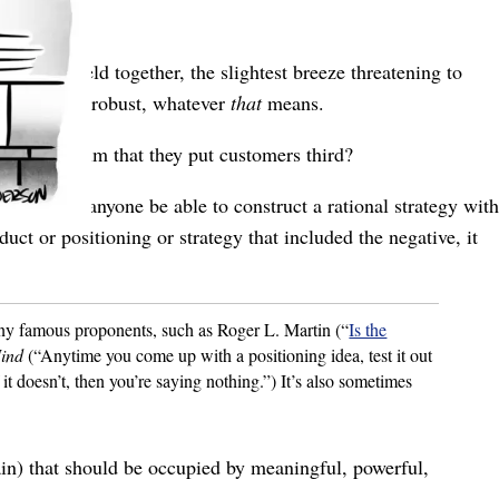
nuously held together, the slightest breeze threatening to
features
are robust, whatever
that
means.
Anyone claim that they put customers third?
ulous. Would anyone be able to construct a rational strategy with
uct or positioning or strategy that included the negative, it
any famous proponents, such as Roger L. Martin (“
Is the
Mind
(“Anytime you come up with a positioning idea, test it out
 it doesn’t, then you’re saying nothing.”) It’s also sometimes
rain) that should be occupied by meaningful, powerful,