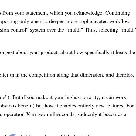
s
from your statement, which you acknowledge. Continuing
upporting only one is a deeper, more sophisticated workflow
sion control” system over the “multi.” Thus, selecting “multi”
trongest about your product, about how specifically it beats the
better than the competition along that dimension, and therefore
s”). But if you make it your highest priority, it can work.
bvious benefit) but how it enables entirely new features. For
te operation X in two milliseconds, suddenly it becomes a