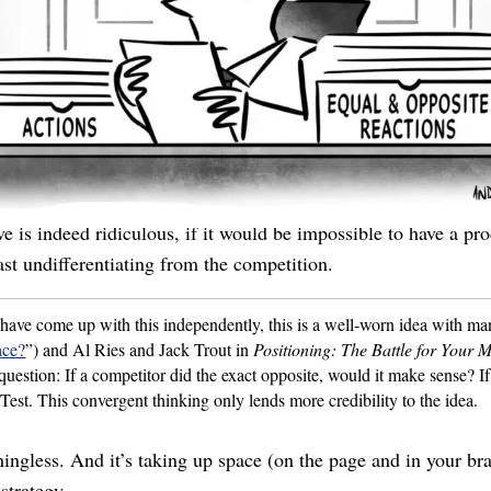
mperamental? Robust, huh? Great, because from here it looks te
tually, it’s robust. Oh I’m sorry, the
product
isn’t robust, the
hat everyone uses. Would anyone claim to be non-innovative? 
point, construct its negative and see if that statement is ridic
e is indeed ridiculous, if it would be impossible to have a prod
east undifferentiating from the competition.
have come up with this independently, this is a well-worn idea with m
ace?
”) and Al Ries and Jack Trout in
Positioning: The Battle for Your 
question: If a competitor did the exact opposite, would it make sense? If
 Test. This convergent thinking only lends more credibility to the idea.
aningless. And it’s taking up space (on the page and in your b
strategy.