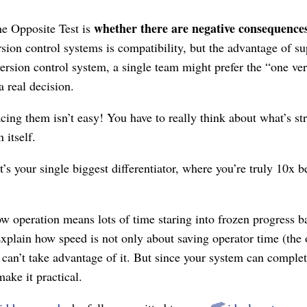
whether there are negative consequence
he Opposite Test is
sion control systems is compatibility, but the advantage of s
ersion control system, a single team might prefer the “one ver
a real decision.
lacing them isn’t easy! You have to really think about what’s s
 itself.
t’s your single biggest differentiator, where you’re truly 10x 
 operation means lots of time staring into frozen progress bar
xplain how speed is not only about saving operator time (the o
 can’t take advantage of it. But since your system can comple
make it practical.