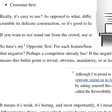
Customer-first
Really, it’s easy to use? As opposed to what, difficult and te
crumble its delicate construction, so it’s good to know that, ac
If you want to
not
stand out from the crowd, use statements t
1
So here’s my
Opposite Test: For each feature/
benefit bullet 
that negative? Perhaps a competitor already has! If the negativ
means this bullet point is trivial, obvious, mandatory, or at l
1
Although I’m proud to 
opposite stupid on its f
by asking yourself this 
called the Reversibility
It means it’s weak, it’s boring, and most importantly, it’s me
differentiating things, upon which you’re basing your product 