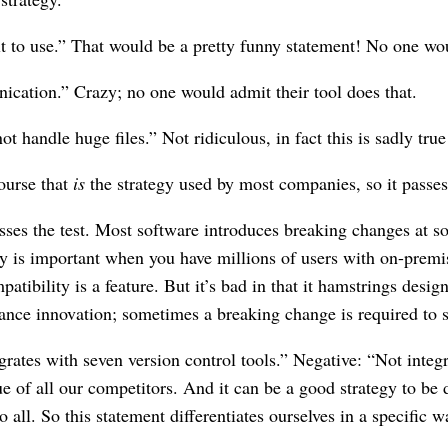
ult to use.” That would be a pretty funny statement! No one wou
ation.” Crazy; no one would admit their tool does that.
t handle huge files.” Not ridiculous, in fact this is sadly true
ourse that
is
the strategy used by most companies, so it passes 
ses the test. Most software introduces breaking changes at so
ity is important when you have millions of users with on-pre
patibility is a feature. But it’s bad in that it hamstrings de
mance innovation; sometimes a breaking change is required to 
rates with seven version control tools.” Negative: “Not integr
e of all our competitors. And it can be a good strategy to be 
all. So this statement differentiates ourselves in a specific w