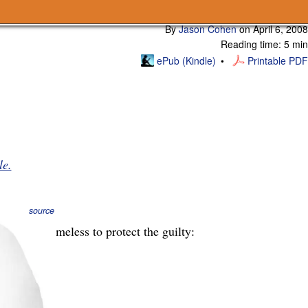
Subscribe
By
Jason Cohen
on
April 6, 2008
Reading time: 5 min
ePub (Kindle)
Printable PDF
le.
source
l remain nameless to protect the guilty: