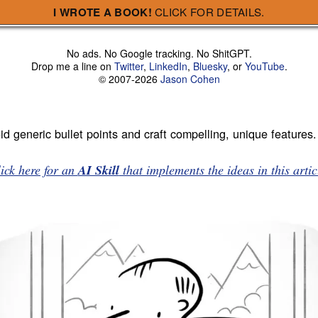
I WROTE A BOOK!
CLICK FOR DETAILS.
No ads. No Google tracking. No ShitGPT.
Drop me a line on
Twitter
,
LinkedIn
,
Bluesky
, or
YouTube
.
© 2007-2026
Jason Cohen
d generic bullet points and craft compelling, unique features.
ick here for an
AI Skill
that implements the ideas in this artic
 easy to make fun of. Here’s a sampling from a website that wil