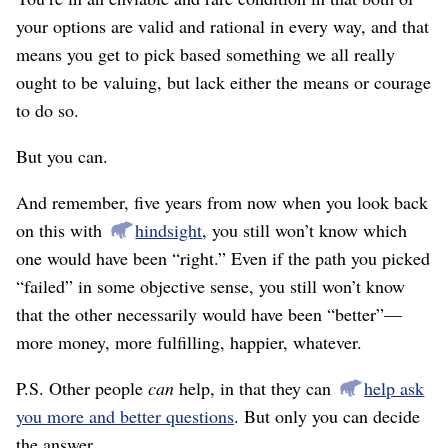
your options are valid and rational in every way, and that
means you get to pick based something we all really
ought to be valuing, but lack either the means or courage
to do so.
But you can.
And remember, five years from now when you look back
on this with
hindsight
, you still won’t know which
one would have been “right.” Even if the path you picked
“failed” in some objective sense, you still won’t know
that the other necessarily would have been “better”—
more money, more fulfilling, happier, whatever.
P.S. Other people
can
help, in that they can
help ask
you more and better questions
. But only you can decide
the answer.