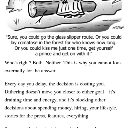
Asking for more advice from other people probably
won’t resolve it. While I was bootstrapping
WP Engine
I
constantly heard that we’re hamstrung by not taking an
investment; after raising a Series A, a different set of
people expressed their disappointment that I had
“
sold out
.”
Who’s right? Both. Neither. This is why you cannot look
externally for the answer.
Every day you delay, the decision is costing you.
Dithering doesn’t move you closer to either goal—it’s
draining time and energy, and it’s blocking other
decisions about spending money, hiring, your lifestyle,
stories for the press, features, everything.