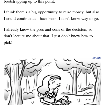
bootstrapping up to this point.
I think there’s a big opportunity to raise money, but also
I could continue as I have been. I don’t know way to go.
I already know the pros and cons of the decision, so
don’t lecture me about that. I just don’t know how to
pick!
source
This is one of those few dilemmas where there’s no
wrong answer. So, whichever you choose, never let
anyone else make you feel guilty about not choosing the
other.
But “there’s no wrong answer” doesn’t answer the
question.