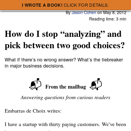
I WROTE A BOOK!
CLICK FOR DETAILS.
Subscribe
A Smart Bear » How do I stop “analyzing” and pick between two good choices?
By
Jason Cohen
on
May 8, 2012
Reading time: 3 min
How do I stop “analyzing” and
pick between two good choices?
What if there’s no wrong answer? What’s the tiebreaker
in major business decisions.
📬
📬
From the mailbag
Answering questions from curious readers
Embarras de Choix writes:
I have a startup with thirty paying customers. We’ve been