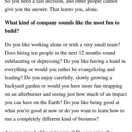
So you need a fast decision, and other people cannot
give you the answer. That leaves you, alone.
What kind of company sounds like the most fun to
build?
Do you like working alone or with a very small team?
Does hiring ten people in the next 12 months sound
exhilarating or depressing? Do you like having a hand in
everything or would you rather be evangelizing and
leading? Do you enjoy carefully, slowly growing a
backyard garden or would you have more fun strapping
on an afterburner and seeing just how much of an impact
you can have on the Earth? Do you like being good at
what you’re good at now or do you want to learn how to
run a completely different kind of business?