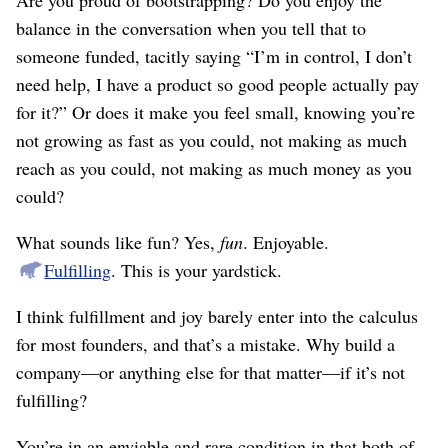
Are you proud of bootstrapping? Do you enjoy the
balance in the conversation when you tell that to
someone funded, tacitly saying “I’m in control, I don’t
need help, I have a product so good people actually pay
for it?” Or does it make you feel small, knowing you’re
not growing as fast as you could, not making as much
reach as you could, not making as much money as you
could?
What sounds like fun? Yes,
fun
. Enjoyable.
Fulfilling
. This is your yardstick.
I think fulfillment and joy barely enter into the calculus
for most founders, and that’s a mistake. Why build a
company—or anything else for that matter—if it’s not
fulfilling?
You’re in an enviable and rare condition in that both of