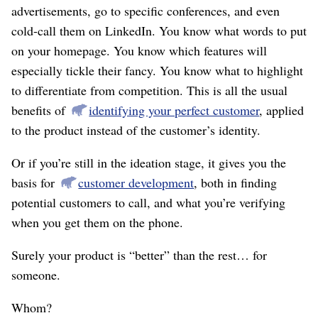
advertisements, go to specific conferences, and even
cold-call them on LinkedIn. You know what words to put
on your homepage. You know which features will
especially tickle their fancy. You know what to highlight
to differentiate from competition. This is all the usual
benefits of
identifying your perfect customer
, applied
to the product instead of the customer’s identity.
Or if you’re still in the ideation stage, it gives you the
basis for
customer development
, both in finding
potential customers to call, and what you’re verifying
when you get them on the phone.
Surely your product is “better” than the rest… for
someone.
Whom?