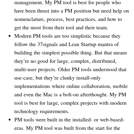
management. My PM tool is best for people who
have been thrust into a PM position but need help on
nomenclature, process, best practices, and how to
get the most from their tool and their team.
Modern PM tools are too simplistic because they
follow the 37signals and Lean Startup mantra of
building the simplest possible thing. But that means
they’re no good for large, complex, distributed,
multi-user projects. Older PM tools understood that
use-case, but they’re clunky install-only
implementations where online collaboration, mobile
and even the Mac is a bolt-on afterthought. My PM
tool is best for large, complex projects with modern
technology requirements.
PM tools were built in the installed- or web-based-
eras. My PM tool was built from the start for the