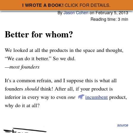
I WROTE A BOOK!
CLICK FOR DETAILS.
Subscribe
A Smart Bear » Better for whom?
By
Jason Cohen
on
February 5, 2013
Reading time: 3 min
Better for whom?
We looked at all the products in the space and thought,
“We can do it better.” So we did.
—most founders
It’s a common refrain, and I suppose this is what all
founders
should
think! After all, if your product is
inferior in every way to even
one
incumbent
product,
why do it at all?
source