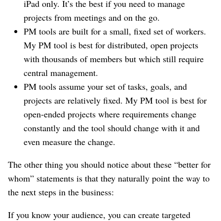
iPad only. It’s the best if you need to manage
projects from meetings and on the go.
PM tools are built for a small, fixed set of workers.
My PM tool is best for distributed, open projects
with thousands of members but which still require
central management.
PM tools assume your set of tasks, goals, and
projects are relatively fixed. My PM tool is best for
open-ended projects where requirements change
constantly and the tool should change with it and
even measure the change.
The other thing you should notice about these “better for
whom” statements is that they naturally point the way to
the next steps in the business:
If you know your audience, you can create targeted