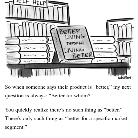
this is always an invalid “idea” for a business.
Still,
To see why, consider a home builder who says “I looked
at all the other houses in this city and thought, ‘I can do
better.’”
Better for whom? A 19-year-old bachelor who never
cooks, skipped college, and has no money? A millionaire
with a wine collection? A family of six? A family of
rats?
So when someone says their product is “better,” my next
question is always: “Better for whom?”
You quickly realize there’s no such thing as “better.”
There’s only such thing as “better for a specific market
segment.”