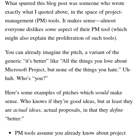
What spurred this blog post was someone who wrote
exactly what I quoted above, in the space of project-
management (PM) tools. It makes sense—almost
everyone dislikes
some
aspect of their PM tool (which
might also explain the proliferation of such tools).
You can already imagine the pitch, a variant of the
generic “it’s better” like “All the things you love about
Microsoft Project, but none of the things you hate.” Uh-
huh. Who’s “you?”
Here’s some examples of pitches which
would
make
sense. Who knows if they’re good ideas, but at least they
are
actual ideas,
actual proposals, in that they
define
“better:”
PM tools assume you already know about project