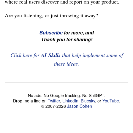
where real users discover and report on your product.
Are you listening, or just throwing it away?
☞
Subscribe
for more, and
If
Thank you for sharing!
you're
enjoying
Click here for
AI Skills
that help implement some of
this,
these ideas.
please
subscribe
and
No ads. No Google tracking. No ShitGPT.
share
Drop me a line on
Twitter
,
LinkedIn
,
Bluesky
, or
YouTube
.
this
© 2007-2026
Jason Cohen
article!
☜