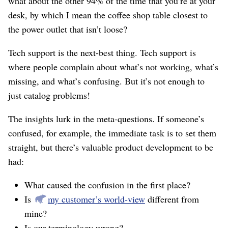
what about the other 94% of the time that you’re at your
desk, by which I mean the coffee shop table closest to
the power outlet that isn’t loose?
Tech support is the next-best thing. Tech support is
where people complain about what’s not working, what’s
missing, and what’s confusing. But it’s not enough to
just catalog problems!
The insights lurk in the meta-questions. If someone’s
confused, for example, the immediate task is to set them
straight, but there’s valuable product development to be
had:
What caused the confusion in the first place?
Is
my customer’s world-view
different from
mine?
Is our terminology wrong?