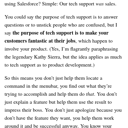
using Salesforce? Simple: Our tech support
was
sales.
You could say the purpose of tech support is to answer
questions or to unstick people who are confused, but I
the purpose of tech support is to make your
say
customers fantastic at their jobs
, which happen to
involve your product. (Yes, I’m flagrantly paraphrasing
the legendary Kathy Sierra, but the idea applies as much
to tech support as to product development.)
So this means you don’t just help them locate a
command in the menubar, you find out what they’re
trying to accomplish and help them do
that
. You don’t
just explain a feature but help them use the result to
impress their boss. You don’t just apologize because you
don’t have the feature they want, you help them work
around it and be successful anyway. You know your