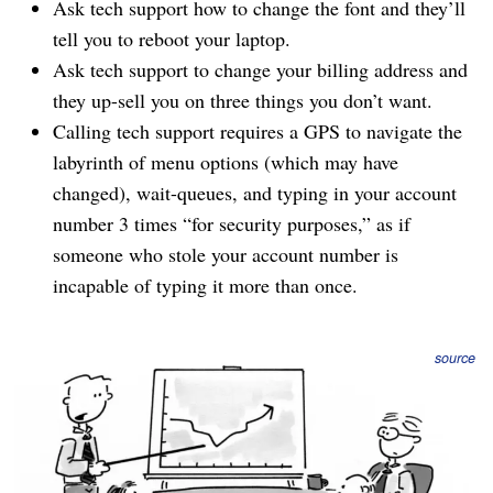
Ask tech support how to change the font and they’ll
tell you to reboot your laptop.
Ask tech support to change your billing address and
they up-sell you on three things you don’t want.
Calling tech support requires a GPS to navigate the
labyrinth of menu options (which may have
changed), wait-queues, and typing in your account
number 3 times “for security purposes,” as if
someone who stole your account number is
incapable of typing it more than once.
source
When your customers expect a turd sandwich and you
deliver a turkey club with chipotle aioli, you earn major
bonus points, like users twittering about your service,
people
switching to your service
because of tech support,