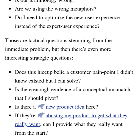
Are we using the wrong metaphors?
Do I need to optimize the new-user experience
instead of the expert-user experience?
Those are tactical questions stemming from the
immediate problem, but then there’s even more
interesting strategic questions:
Does this hiccup belie a customer pain-point I didn’t
know existed but I can solve?
Is there enough evidence of a conceptual mismatch
that I should pivot?
Is there a
new product idea
here?
If they’re
abusing my product to get what they
really want
, can I provide what they really want
from the start?