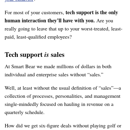
tech support is the only
For most of your customers,
human interaction they’ll have with you.
Are you
really going to leave that up to your worst-treated, least-
paid, least-qualified employees?
Tech support
sales
is
At Smart Bear we made millions of dollars in both
individual and enterprise sales without “sales.”
Well, at least without the usual definition of “sales”⁠—a
collection of processes, personalities, and management
single-mindedly focused on hauling in revenue on a
quarterly schedule.
How did we get six-figure deals without playing golf or