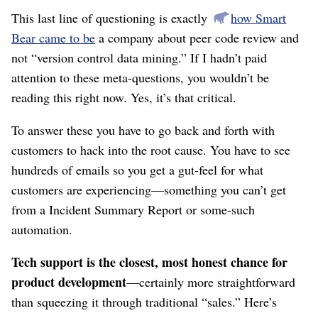
This last line of questioning is exactly
how Smart
Bear came to be
a company about peer code review and
not “version control data mining.” If I hadn’t paid
attention to these meta-questions, you wouldn’t be
reading this right now. Yes, it’s that critical.
To answer these you have to go back and forth with
customers to hack into the root cause. You have to see
hundreds of emails so you get a gut-feel for what
customers are experiencing⁠—something you can’t get
from a Incident Summary Report or some-such
automation.
Tech support is the closest, most honest chance for
product development
⁠—certainly more straightforward
than squeezing it through traditional “sales.” Here’s