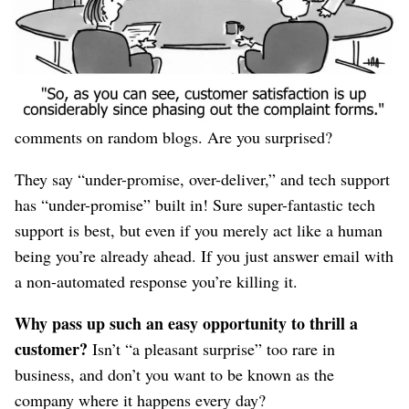
or customers not only following your Tweets but
instructing
their
followers to
do the same
.
Oh look! Apparently tech support is a better “social
media outreach” program than hiring interns to spray
comments on random blogs. Are you surprised?
They say “under-promise, over-deliver,” and tech support
has “under-promise” built in! Sure super-fantastic tech
support is best, but even if you merely act like a human
being you’re already ahead. If you just answer email with
a non-automated response you’re killing it.
Why pass up such an easy opportunity to thrill a
customer?
Isn’t “a pleasant surprise” too rare in
business, and don’t you want to be known as the
company where it happens every day?