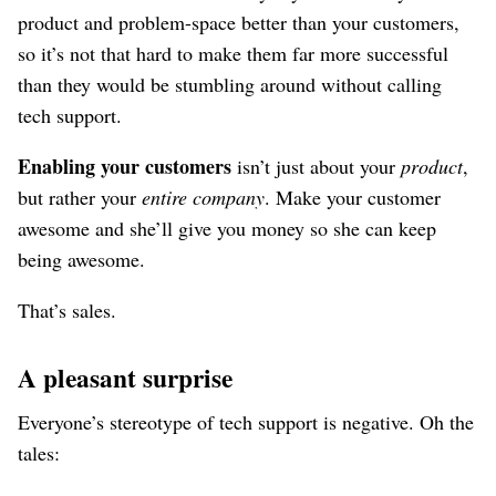
product and problem-space better than your customers,
so it’s not that hard to make them far more successful
than they would be stumbling around without calling
tech support.
Enabling your customers
isn’t just about your
product
,
but rather your
entire company
. Make your customer
awesome and she’ll give you money so she can keep
being awesome.
That’s sales.
A pleasant surprise
Everyone’s stereotype of tech support is negative. Oh the
tales: