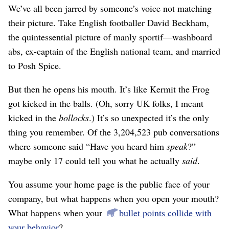
We’ve all been jarred by someone’s voice not matching
their picture. Take English footballer David Beckham,
the quintessential picture of manly sportif⁠—washboard
abs, ex-captain of the English national team, and married
to Posh Spice.
But then he opens his mouth. It’s like Kermit the Frog
got kicked in the balls. (Oh, sorry UK folks, I meant
kicked in the
bollocks
.) It’s so unexpected it’s the only
thing you remember. Of the 3,204,523 pub conversations
where someone said “Have you heard him
speak
?”
maybe only 17 could tell you what he actually
said
.
You assume your home page is the public face of your
company, but what happens when you open your mouth?
What happens when your
bullet points collide with
your behavior
?