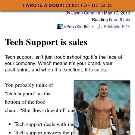
I WROTE A BOOK!
CLICK FOR DETAILS.
Subscribe
A Smart Bear » Tech Support is sales
By
Jason Cohen
on
May 17, 2010
Reading time: 6 min
ePub (Kindle)
Printable PDF
Tech Support is sales
Tech support isn’t just troubleshooting; it’s the face of
your company. Which means it’s your brand, your
positioning, and when it’s excellent, it is sales.
You probably think of
Impressive, until he
opens his mouth.
“tech support” as the
…maybe like your
company
bottom of the food
chain. “Shit flows downhill” and all that. After all:
Tech support deals with insane customers.
Tech support answers the phone; a job even sales