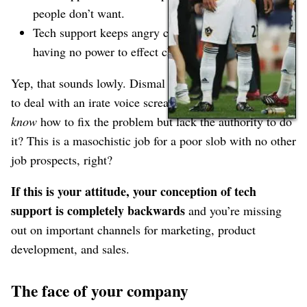
people don’t want.
Tech support keeps angry customers at bay while
having no power to effect change.
Yep, that sounds lowly. Dismal too⁠—how would you like
to deal with an irate voice screaming at you when you
know
how to fix the problem but lack the authority to do
it? This is a masochistic job for a poor slob with no other
job prospects, right?
If this is your attitude, your conception of tech
support is completely backwards
and you’re missing
out on important channels for marketing, product
development, and sales.
The face of your company