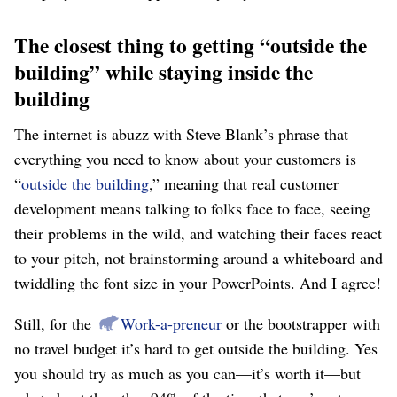
The closest thing to getting “outside the
building” while staying inside the
building
The internet is abuzz with Steve Blank’s phrase that
everything you need to know about your customers is
“
outside the building
,” meaning that real customer
development means talking to folks face to face, seeing
their problems in the wild, and watching their faces react
to your pitch, not brainstorming around a whiteboard and
twiddling the font size in your PowerPoints. And I agree!
Still, for the
Work-a-preneur
or the bootstrapper with
no travel budget it’s hard to get outside the building. Yes
you should try as much as you can⁠—it’s worth it⁠—but