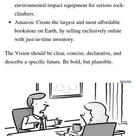
environmental-impact equipment for serious rock-
climbers.
Amazon: Create the largest and most affordable
bookstore on Earth, by selling exclusively online
with just-in-time inventory.
The Vision should be clear, concise, declarative, and
describe a specific future. Be bold, but plausible.
source
Next Milestone
The most important thing to achieve next, and how we’ll
know when we’ve arrived.
Generally you can identify the next milestone by working
backwards from the N-Year Vision. It looks something