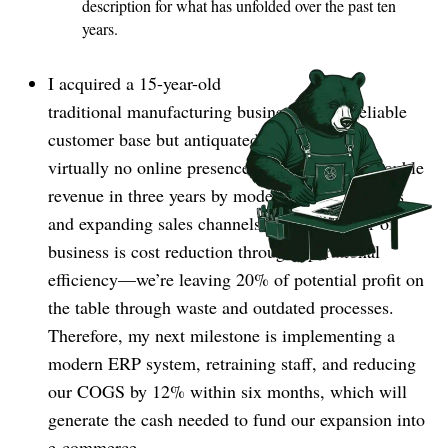
description for what has unfolded over the past ten
years.
I acquired a 15-year-old
traditional manufacturing business with a reliable
customer base but antiquated operations and
virtually no online presence. My vision is to double
revenue in three years by modernizing operations
and expanding sales channels. The first order of
business is cost reduction through operational
efficiency⁠—we’re leaving 20% of potential profit on
the table through waste and outdated processes.
Therefore, my next milestone is implementing a
modern ERP system, retraining staff, and reducing
our COGS by 12% within six months, which will
generate the cash needed to fund our expansion into
e-commerce.