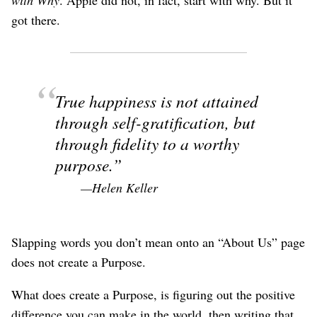
got there.
True happiness is not attained
through self-gratification, but
through fidelity to a worthy
purpose.
—Helen Keller
Slapping words you don’t mean onto an “About Us” page
does not create a Purpose.
What does create a Purpose, is figuring out the positive
difference you can make in the world, then writing that