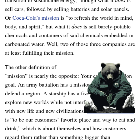
transition to sustainable energy,” though what it
does
is
sell cars, followed by selling batteries and solar panels.
Or
Coca-Cola’s mission
is “to refresh the world in mind,
body, and spirit,” but what it
does
is sell barely-potable
chemicals and containers of said chemicals embedded in
carbonated water. Well, two of those three companies are
at least fulfilling their mission.
The other definition of
“mission” is nearly the opposite: Your current execution
goal. An army battalion has a mission to conquer and
defend a region. A starship has a five-year mission to
explore new worlds while not interfering
(wink wink)
with new life and new civilizations.
McDonald’s mission
is “to be our customers’ favorite place and way to eat and
drink,” which is about themselves and how customers
regard them rather than something bigger than