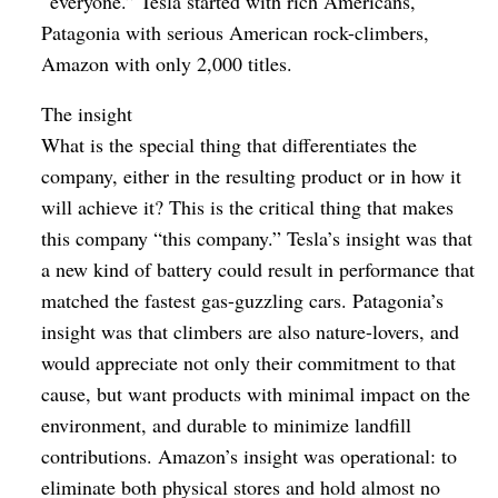
“everyone.” Tesla started with rich Americans,
Patagonia with serious American rock-climbers,
Amazon with only 2,000 titles.
The insight
What is the special thing that differentiates the
company, either in the resulting product or in how it
will achieve it? This is the critical thing that makes
this company “this company.” Tesla’s insight was that
a new kind of battery could result in performance that
matched the fastest gas-guzzling cars. Patagonia’s
insight was that climbers are also nature-lovers, and
would appreciate not only their commitment to that
cause, but want products with minimal impact on the
environment, and durable to minimize landfill
contributions. Amazon’s insight was operational: to
eliminate both physical stores and hold almost no