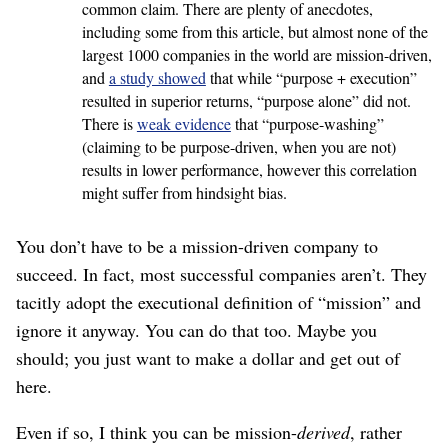
common claim. There are plenty of anecdotes,
including some from this article, but almost none of the
largest 1000 companies in the world are mission-driven,
and
a study showed
that while “purpose + execution”
resulted in superior returns, “purpose alone” did not.
There is
weak evidence
that “purpose-washing”
(claiming to be purpose-driven, when you are not)
results in lower performance, however this correlation
might suffer from hindsight bias.
You don’t have to be a mission-driven company to
succeed. In fact, most successful companies aren’t. They
tacitly adopt the executional definition of “mission” and
ignore it anyway. You can do that too. Maybe you
should; you just want to make a dollar and get out of
here.
Even if so, I think you can be mission-
derived
, rather