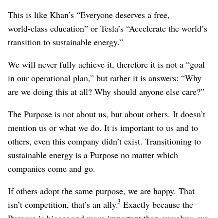
This is like Khan’s “Everyone deserves a free,
world‑class education” or Tesla’s “Accelerate the world’s
transition to sustainable energy.”
We will never fully achieve it, therefore it is not a “goal
in our operational plan,” but rather it is answers: “Why
are we doing this at all? Why should anyone else care?”
The Purpose is not about us, but about others. It doesn’t
mention us or what we do. It is important to us and to
others, even this company didn’t exist. Transitioning to
sustainable energy is a Purpose no matter which
companies come and go.
If others adopt the same purpose, we are happy. That
3
isn’t competition, that’s an ally.
Exactly because the
Purpose is bigger and more important than ourselves, we