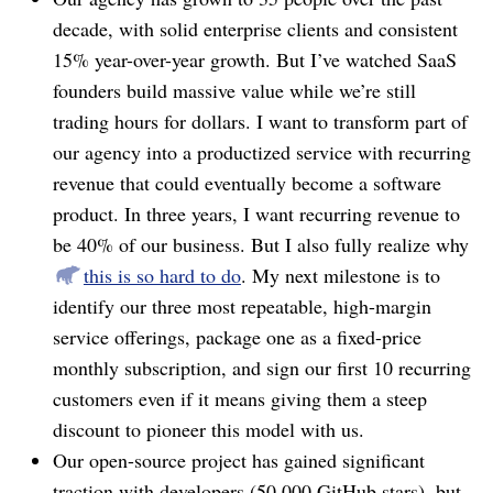
decade, with solid enterprise clients and consistent
15% year-over-year growth. But I’ve watched SaaS
founders build massive value while we’re still
trading hours for dollars. I want to transform part of
our agency into a productized service with recurring
revenue that could eventually become a software
product. In three years, I want recurring revenue to
be 40% of our business. But I also fully realize why
this is so hard to do
. My next milestone is to
identify our three most repeatable, high-margin
service offerings, package one as a fixed-price
monthly subscription, and sign our first 10 recurring
customers even if it means giving them a steep
discount to pioneer this model with us.
Our open-source project has gained significant
traction with developers (50,000 GitHub stars), but