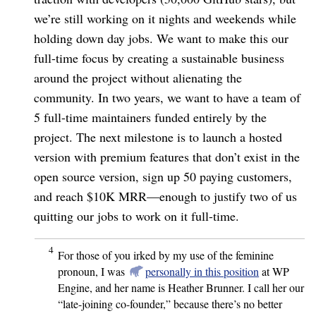
we’re still working on it nights and weekends while
holding down day jobs. We want to make this our
full-time focus by creating a sustainable business
around the project without alienating the
community. In two years, we want to have a team of
5 full-time maintainers funded entirely by the
project. The next milestone is to launch a hosted
version with premium features that don’t exist in the
open source version, sign up 50 paying customers,
and reach $10K MRR⁠—enough to justify two of us
quitting our jobs to work on it full-time.
4
For those of you irked by my use of the feminine
pronoun, I was
personally in this position
at WP
Engine, and her name is Heather Brunner. I call her our
“late-joining co-founder,” because there’s no better