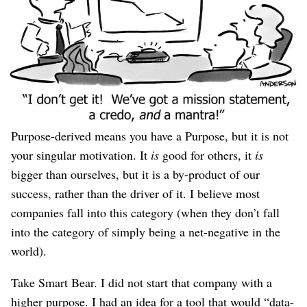
You might be purpose-
driven
, or purpose-
derived
.
Purpose-driven means the origin and true number-one
goal of the company is to fulfill its Purpose, evidenced
by behavior where you advance the Purpose even when it
means lower sales, lower market share, lower profits, and
activity that other companies would label “a distraction.”
Purpose-derived means you have a Purpose, but it is not
your singular motivation. It
is
good for others, it
is
bigger than ourselves, but it is a by-product of our
success, rather than the driver of it. I believe most
companies fall into this category (when they don’t fall
into the category of simply being a net-negative in the
world).
Take Smart Bear. I did not start that company with a
higher purpose. I had an idea for a tool that would “data-