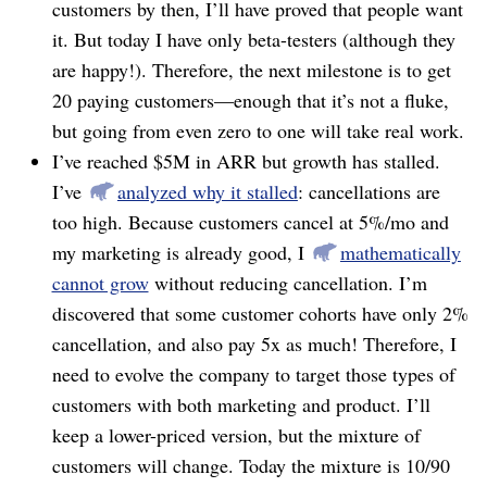
customers by then, I’ll have proved that people want
it. But today I have only beta-testers (although they
are happy!). Therefore, the next milestone is to get
20 paying customers⁠—enough that it’s not a fluke,
but going from even zero to one will take real work.
I’ve reached $5M in ARR but growth has stalled.
I’ve
analyzed why it stalled
: cancellations are
too high. Because customers cancel at 5%/mo and
my marketing is already good, I
mathematically
cannot grow
without reducing cancellation. I’m
discovered that some customer cohorts have only 2%
cancellation, and also pay 5x as much! Therefore, I
need to evolve the company to target those types of
customers with both marketing and product. I’ll
keep a lower-priced version, but the mixture of
customers will change. Today the mixture is 10/90