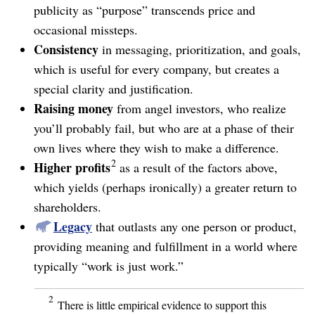
publicity as “purpose” transcends price and
occasional missteps.
Consistency
in messaging, prioritization, and goals,
which is useful for every company, but creates a
special clarity and justification.
Raising money
from angel investors, who realize
you’ll probably fail, but who are at a phase of their
own lives where they wish to make a difference.
2
Higher profits
as a result of the factors above,
which yields (perhaps ironically) a greater return to
shareholders.
Legacy
that outlasts any one person or product,
providing meaning and fulfillment in a world where
typically “work is just work.”
2
There is little empirical evidence to support this