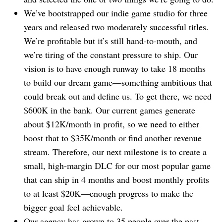
We’ve bootstrapped our indie game studio for three
years and released two moderately successful titles.
We’re profitable but it’s still hand-to-mouth, and
we’re tiring of the constant pressure to ship. Our
vision is to have enough runway to take 18 months
to build our dream game⁠—something ambitious that
could break out and define us. To get there, we need
$600K in the bank. Our current games generate
about $12K/month in profit, so we need to either
boost that to $35K/month or find another revenue
stream. Therefore, our next milestone is to create a
small, high-margin DLC for our most popular game
that can ship in 4 months and boost monthly profits
to at least $20K⁠—enough progress to make the
bigger goal feel achievable.
Our agency has grown to 35 people over the past