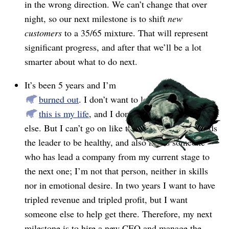
in the wrong direction. We can’t change that over
night, so our next milestone is to shift
new
customers
to a 35/65 mixture. That will represent
significant progress, and after that we’ll be a lot
smarter about what to do next.
It’s been 5 years and I’m
burned out
. I don’t want to leave, because
this is my life
, and I don’t want to do anything
else. But I can’t go on like this. The company needs
the leader to be healthy, and also needs someone
who has lead a company from my current stage to
the next one; I’m not that person, neither in skills
nor in emotional desire. In two years I want to have
tripled revenue and tripled profit, but I want
someone else to help get there. Therefore, my next
milestone is to hire a new CEO and manage the