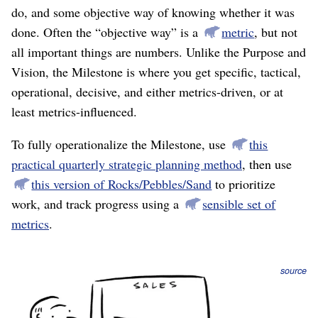
do, and some objective way of knowing whether it was
done. Often the “objective way” is a
metric
, but not
all important things are numbers. Unlike the Purpose and
Vision, the Milestone is where you get specific, tactical,
operational, decisive, and either metrics-driven, or at
least metrics-influenced.
To fully operationalize the Milestone, use
this
practical quarterly strategic planning method
, then use
this version of Rocks/Pebbles/Sand
to prioritize
work, and track progress using a
sensible set of
metrics
.
source
Purpose-derived