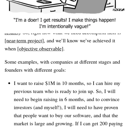
like this:
If we’re going to achieve [
final result
] by
[far-future-
date]
, we will have to accomplish
[1-5 critical projects or
results]
. So, right now what we need accomplish next is
[near-term project]
, and we’ll know we’ve achieved it
when
[objective observable]
.
Some examples, with companies at different stages and
founders with different goals:
I want to raise $1M in 10 months, so I can hire my
previous team who is ready to join up. So, I will
need to begin raising in 6 months, and to convince
investors (and myself!), I will need to have proven
that people want to buy our software, and that the
market is large and growing. If I can get 200 paying