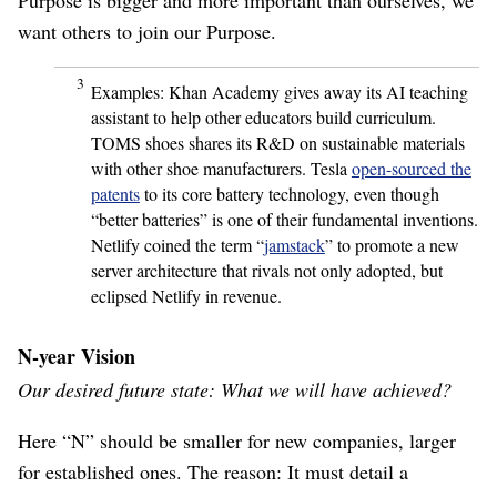
want others to join our Purpose.
3
Examples: Khan Academy gives away its AI teaching
assistant to help other educators build curriculum.
TOMS shoes shares its R&D on sustainable materials
with other shoe manufacturers. Tesla
open-sourced the
patents
to its core battery technology, even though
“better batteries” is one of their fundamental inventions.
Netlify coined the term “
jamstack
” to promote a new
server architecture that rivals not only adopted, but
eclipsed Netlify in revenue.
N-year Vision
Our desired future state: What we will have achieved?
Here “N” should be smaller for new companies, larger
for established ones. The reason: It must detail a