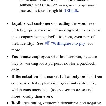
Although with 67 million views, more people have
received his ideas through his
TED talk
.
Loyal, vocal customers
spreading the word, even
with high prices and some missing features, because
the company is meaningful to them, even part of
their identity. (See
“Willingness-to-pay”
for
more.)
Passionate employees
with less turnover, because
they’re working for a purpose, not for a paycheck
only.
Differentiation
in a market full of only-profit-driven
companies that exploit employees and customers,
which consumers hate (today even more so and
more vocally than ever).
Resilience
during economic downturns and negative