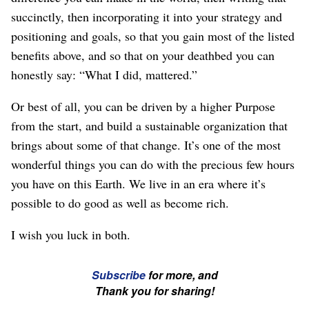
succinctly, then incorporating it into your strategy and
positioning and goals, so that you gain most of the listed
benefits above, and so that on your deathbed you can
honestly say: “What I did, mattered.”
Or best of all, you can be driven by a higher Purpose
from the start, and build a sustainable organization that
brings about some of that change. It’s one of the most
wonderful things you can do with the precious few hours
you have on this Earth. We live in an era where it’s
possible to do good as well as become rich.
I wish you luck in both.
☞
Subscribe
for more, and
If
Thank you for sharing!
you're