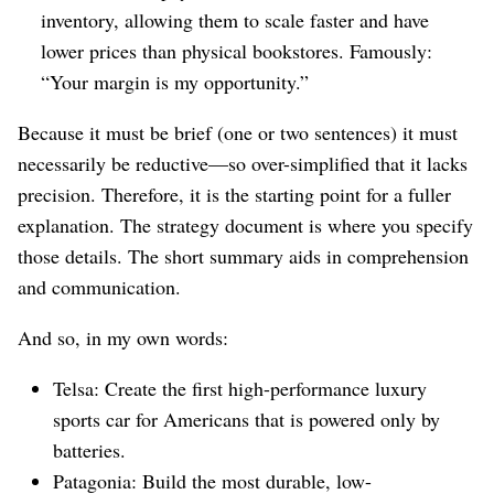
inventory, allowing them to scale faster and have
lower prices than physical bookstores. Famously:
“Your margin is my opportunity.”
Because it must be brief (one or two sentences) it must
necessarily be reductive⁠—so over-simplified that it lacks
precision. Therefore, it is the starting point for a fuller
explanation. The strategy document is where you specify
those details. The short summary aids in comprehension
and communication.
And so, in my own words:
Telsa: Create the first high-performance luxury
sports car for Americans that is powered only by
batteries.
Patagonia: Build the most durable, low-