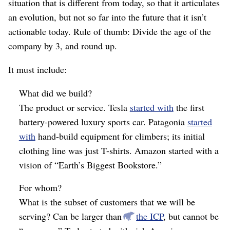
situation that is different from today, so that it articulates
an evolution, but not so far into the future that it isn’t
actionable today. Rule of thumb: Divide the age of the
company by 3, and round up.
It must include:
What did we build?
The product or service. Tesla
started with
the first
battery-powered luxury sports car. Patagonia
started
with
hand-build equipment for climbers; its initial
clothing line was just T-shirts. Amazon started with a
vision of “Earth’s Biggest Bookstore.”
For whom?
What is the subset of customers that we will be
serving? Can be larger than
the ICP
, but cannot be