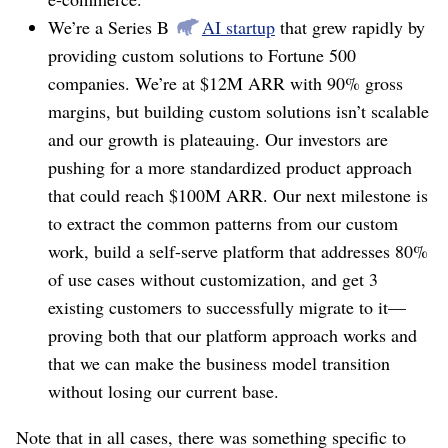
We’re a Series B
AI startup
that grew rapidly by
providing custom solutions to Fortune 500
companies. We’re at $12M ARR with 90% gross
margins, but building custom solutions isn’t scalable
and our growth is plateauing. Our investors are
pushing for a more standardized product approach
that could reach $100M ARR. Our next milestone is
to extract the common patterns from our custom
work, build a self-serve platform that addresses 80%
of use cases without customization, and get 3
existing customers to successfully migrate to it⁠—
proving both that our platform approach works and
that we can make the business model transition
without losing our current base.
Note that in all cases, there was something specific to