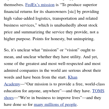
themselves.
FedEx’s mission
is “To produce superior
financial returns for its shareowners [sic] by providing
high value-added logistics, transportation and related
business services,” which is unabashedly about stock
price and summarizing the service they provide, not a
higher purpose. Points for honesty, but uninspiring.
So, it’s unclear what “mission” or “vision” ought to
mean, and unclear whether they have utility. And yet,
some of the greatest and most well-respected and most
admired companies in the world are serious about their
words and have been from the start.
Khan
Academy
⁠—“Our mission is to provide a free, world‑class
education for anyone, anywhere”⁠—and they have.
TOMS
shoes
⁠—“We’re in business to improve lives”⁠—and they
have done so for
many millions of people
.