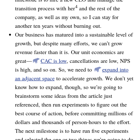
4
transition process with her
and the rest of the
company, as well as my own, so I can stay for
another ten years without burning out.
Our business has matured into a sustainable level of
growth, but despite many efforts, we can’t grow
revenue faster than it is. Our unit economics are
great⁠—
CAC is low
, cancellations are low, NPS
is high, and so on. So, we need to
expand into
an adjacent space
to accelerate growth. We don’t yet
know how to expand, though, so we’re going to
brainstorm some ideas from the article just
referenced, then run experiments to figure out the
best course of action, before committing millions of
dollars and thousands of person-hours to the effort.
The next milestone is to have run five experiments
and selected the one or two things we’re going to do.