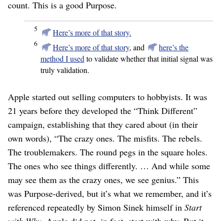
count. This is a good Purpose.
5
Here’s more of that story.
6
Here’s more of that story
, and
here’s the
method I used
to validate whether that initial signal was
truly validation.
Apple started out selling computers to hobbyists. It was
21 years before they developed the “Think Different”
campaign, establishing that they cared about (in their
own words), “The crazy ones. The misfits. The rebels.
The troublemakers. The round pegs in the square holes.
The ones who see things differently. … And while some
may see them as the crazy ones, we see genius.” This
was Purpose-derived, but it’s what we remember, and it’s
referenced repeatedly by Simon Sinek himself in
Start
with Why
. Apple did not, in fact, start with why. But it