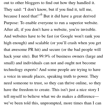
out to other bloggers to find out how they handled it.
They said: “I don’t know, but if you find it, tell me,
6
because I need that!”
But it did have a great derived
Purpose: To enable everyone to run a superior website.
After all, if you don’t have a website, you’re invisible.
And websites have to be fast (or Google won’t rank you
high enough) and scalable (or you’ll crash when you get
that awesome PR hit) and secure (or the bad people will
hack your site). But 99.9% of business owners (large and
small) and individuals can not and ought not become
technology experts! And some people are trying to have
a voice in unsafe places, speaking truth to power. They
need someone to trust, so they can thrive online, so they
have the freedom to create. This isn’t just a nice story I
tell myself to believe what we do makes a difference⁠—
we’ve been told this, unprompted, more times than I can