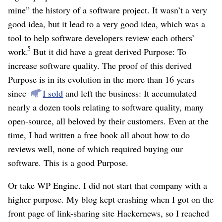
mine” the history of a software project. It wasn’t a very
good idea, but it lead to a very good idea, which was a
tool to help software developers review each others’
5
work.
But it did have a great derived Purpose: To
increase software quality. The proof of this derived
Purpose is in its evolution in the more than 16 years
since
I sold
and left the business: It accumulated
nearly a dozen tools relating to software quality, many
open-source, all beloved by their customers. Even at the
time, I had written a free book all about how to do
reviews well, none of which required buying our
software. This is a good Purpose.
Or take WP Engine. I did not start that company with a
higher purpose. My blog kept crashing when I got on the
front page of link-sharing site Hackernews, so I reached