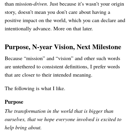
than mission-
driven
. Just because it’s wasn’t your origin
story, doesn’t mean you don’t care about having a
positive impact on the world, which you can declare and
intentionally advance. More on that later.
Purpose, N-year Vision, Next Milestone
Because “mission” and “vision” and other such words
are untethered to consistent definitions, I prefer words
that are closer to their intended meaning.
The following is what I like.
Purpose
The transformation in the world that is bigger than
ourselves, that we hope everyone involved is excited to
help bring about.