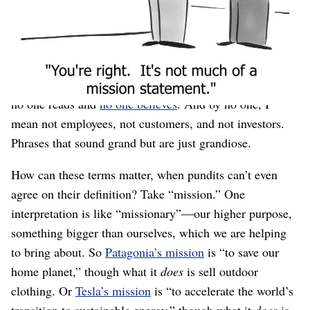
making stuff and realizing that customers actually
wanted something else. By the time the company is
large, there are teams of people⁠—probably in
marketing⁠—carefully sculpting these things as sentence
fragments in large serif fonts on “About Us” pages that
no one reads and
no one believes
. And by no one, I
mean not employees, not customers, and not investors.
Phrases that sound grand but are just grandiose.
How can these terms matter, when pundits can’t even
agree on their definition? Take “mission.” One
interpretation is like “missionary”⁠—our higher purpose,
something bigger than ourselves, which we are helping
to bring about. So
Patagonia’s mission
is “to save our
home planet,” though what it
does
is sell outdoor
clothing. Or
Tesla’s mission
is “to accelerate the world’s