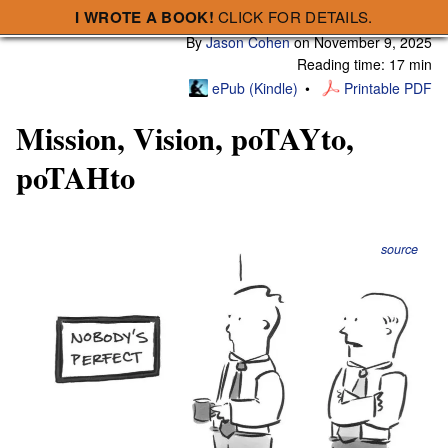
I WROTE A BOOK!
CLICK FOR DETAILS.
Subscribe
A Smart Bear » Mission, Vision, poTAYto, poTAHto
By
Jason Cohen
on
November 9, 2025
Reading time: 17 min
ePub (Kindle)
Printable PDF
Mission, Vision, poTAYto,
poTAHto
source
Who cares?
Mission, vision, purpose, BHAG, North Star. Are they
useful, or academic nonsense?
For many of us, these are highfalutin’ terms that have no
role in early stage startups, because we’re too busy