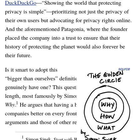
DuckDuckGo
⁠—“Showing the world that protecting
privacy is simple”⁠—prioritizing not just the privacy of
their own users but advocating for privacy rights online.
And the aforementioned Patagonia, where the founder
placed the company into a trust to ensure that their
history of protecting the planet would also forever be
their future.
Is it smart to adopt this
source
“bigger than ourselves” definition of “mission,” and to
genuinely have one? This question has been explored at
length, most famously by Simon Sinek in
Start with
1
Why
.
He argues that having a higher purpose makes
companies better on every front; here’s some of his
arguments and those of other researchers, in my words:
1
Simon Sinek,
Start with Why
(Penguin, 2011).