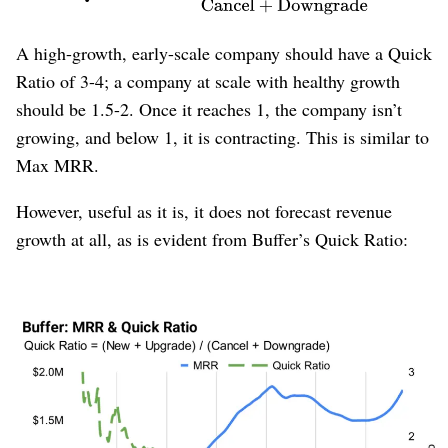
A high-growth, early-scale company should have a Quick
Ratio of 3-4; a company at scale with healthy growth
should be 1.5-2. Once it reaches 1, the company isn’t
growing, and below 1, it is contracting. This is similar to
Max MRR.
However, useful as it is, it does not forecast revenue
growth at all, as is evident from Buffer’s Quick Ratio:
Figure 12
: Buffer’s Quick Ratio is uncorrelated with revenue
growth.
Buffer’s Quick Ratio drops precipitously during Buffer’s
multi-year period of healthy growth. It continues its
downward trajectory even when growth stalls and