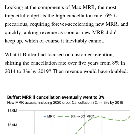
Looking at the components of Max MRR, the most
impactful culprit is the high cancellation rate. 6% is
precarious, requiring forever-accelerating new MRR, and
quickly tanking revenue as soon as new MRR didn’t
keep up, which of course it inevitably cannot.
What if Buffer had focused on customer retention,
shifting the cancellation rate over five years from 8% in
2014 to 3% by 2019? Then revenue would have doubled:
Figure 10
Of course this is easy to predict knowing how Max MRR
works. If you halve the cancellation rate, you double
Max MRR. In 2023, Buffer founder and CEO
Joel
Gascoigne
wrote a strategy letter
saying the same thing.