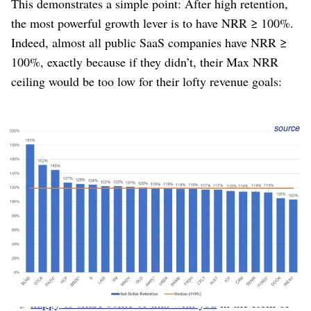
This demonstrates a simple point: After high retention,
the most powerful growth lever is to have NRR ≥ 100%.
Indeed, almost all public SaaS companies have NRR ≥
100%, exactly because if they didn’t, their Max NRR
ceiling would be too low for their lofty revenue goals:
Figure 11
: Average NRR at IPO for SaaS companies is
source
119%; all were above 100%. Average ARR at IPO is $255M.
(Year 2022)
This rule isn’t important only for heavily-funded VC-
backed companies gunning for hundreds of millions of
ARR. It’s just as valid for the solopreneur, because NRR
creates growth even with a limited budget for marketing.
It also means your customers are growing with you,
becoming more successful, receiving more value, and
happy to share some of that with you
in the form of