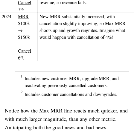
Cancel
revenue, so revenue falls.
7%
2024-
MRR
New MRR substantially increased, with
$100k
cancellation slightly improving, so Max MRR
→
shoots up and growth reignites. Imagine what
$150k
would happen with cancellation of 4%!
Cancel
6%
1
Includes new customer MRR, upgrade MRR, and
reactivating previously-cancelled customers.
2
Includes customer cancellations and downgrades.
Notice how the Max MRR line reacts much quicker, and
with much larger magnitude, than any other metric.
Anticipating both the good news and bad news.