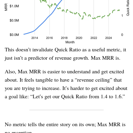
reverses. It starts recovering before the company actually
made positive changes in 2023, and still doesn’t seem
very strong in 2025 when clearly growth has
dramatically changed (and Max MRR does dramatically
increase).
This doesn’t invalidate Quick Ratio as a useful metric, it
just isn’t a predictor of revenue growth. Max MRR is.
Also, Max MRR is easier to understand and get excited
about. It feels tangible to have a “revenue ceiling” that
you are trying to increase. It’s harder to get excited about
a goal like: “Let’s get our Quick Ratio from 1.4 to 1.6.”
No metric tells the entire story on its own; Max MRR is
no exception.