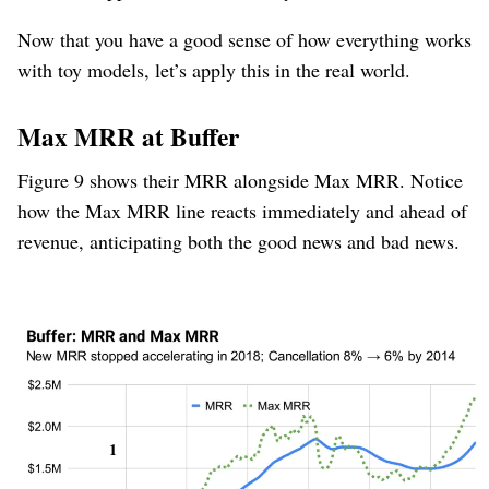
Now that you have a good sense of how everything works
with toy models, let’s apply this in the real world.
Max MRR at Buffer
Figure 9 shows their MRR alongside Max MRR. Notice
how the Max MRR line reacts immediately and ahead of
revenue, anticipating both the good news and bad news.
Figure 9
Buffer went through a few phases:
New
1
MRR
Time­
&