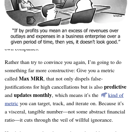
every month, I’ll build a real business.”
“I’ll keep scaling past a few million in ARR by
doing what I’ve always done
.”
I’ve
given real-world data
to disprove these notions,
but it’s still hard to internalize and to apply it to your
own companies.
Rather than try to convince you again, I’m going to do
something far more constructive: Give you a metric
Max MRR
called
, that not only dispels false-
predictive
justifications for high cancellations but is also
updates monthly
and
, which means it’s the
kind of
metric
you can target, track, and iterate on. Because it’s
a visceral, tangible number⁠—not some abstract financial
ratio⁠—it cuts through the veil of willful ignorance.