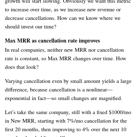
growth will start slowing. Obviously we want this metric
to increase over time, as we increase new revenue or
decrease cancellations. How can we know where we
should invest our time?
Max MRR as cancellation rate improves
In real companies, neither new MRR nor cancellation
rate is constant, so Max MRR changes over time. How
does that look?
Varying cancellation even by small amount yields a large
difference, because cancellation is a nonlinear⁠—
exponential in fact⁠—so small changes are magnified.
Let’s take the same company, still with a fixed $1000/mo
in New MRR, starting with 7%/mo cancellation for the
first 20 months, then improving to 4% over the next 10