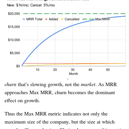
This model also explains the common phenomenon seen
in new startups: Fast initial growth that tapers off sooner
than the founders expected, given that the target market
is still many orders of magnitude larger than the
company.
The chart shows why. When “current MRR” is far away
from “Max MRR,” MRR will grow quickly; without
many existing customers, there’s not much churn. As
customers accumulate, churn grows, and then it’s the
churn
that’s slowing growth, not the
market
. As MRR
approaches Max MRR, churn becomes the dominant
effect on growth.
Thus the Max MRR metric indicates not only the
maximum size of the company, but the size at which