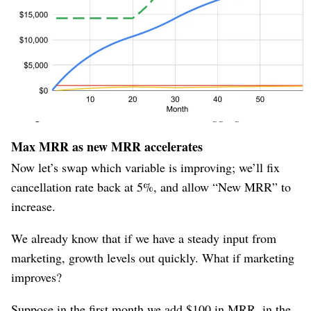
cancellation rate dominates the (slowing) growth; when
we lift the ceiling, “New MRR” becomes the dominant
factor again.
“Max MRR” is therefore a
leading
indicator of long-term
growth, because it shoots up quickly when conditions
change, whereas “Current MRR” is a
lagging
indicator.
Max MRR as new MRR accelerates
Now let’s swap which variable is improving; we’ll fix
cancellation rate back at 5%, and allow “New MRR” to
increase.
We already know that if we have a steady input from
marketing, growth levels out quickly. What if marketing
improves?
Suppose in the first month we add $100 in MRR, in the