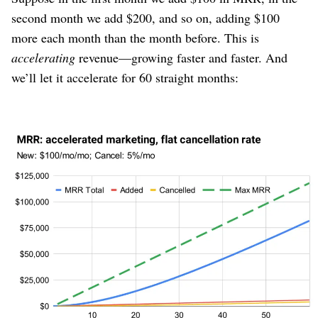
second month we add $200, and so on, adding $100
more each month than the month before. This is
accelerating
revenue⁠—growing faster and faster. And
we’ll let it accelerate for 60 straight months:
Figure 7
The first thing we notice is that growth doesn’t stop.
“Max MRR” also grows alongside actual MRR.
But before we celebrate too much, realize that MRR is
not accelerating
. MRR is growing at more or less a
constant pace⁠—it looks like a line for most of this time
frame. Yet this is a company that is
accelerating
their
marketing output!