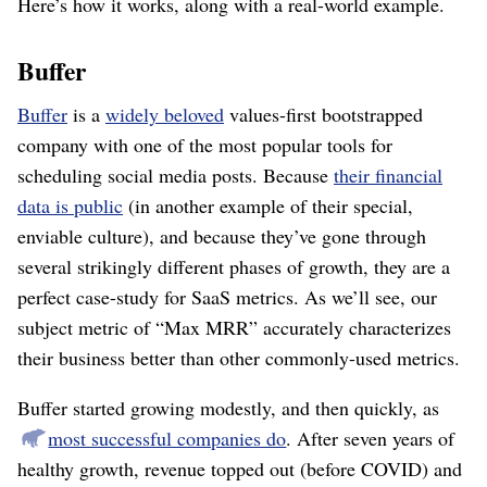
Here’s how it works, along with a real-world example.
Buffer
Buffer
is a
widely beloved
values-first bootstrapped
company with one of the most popular tools for
scheduling social media posts. Because
their financial
data is public
(in another example of their special,
enviable culture), and because they’ve gone through
several strikingly different phases of growth, they are a
perfect case-study for SaaS metrics. As we’ll see, our
subject metric of “Max MRR” accurately characterizes
their business better than other commonly-used metrics.
Buffer started growing modestly, and then quickly, as
most successful companies do
. After seven years of
healthy growth, revenue topped out (before COVID) and