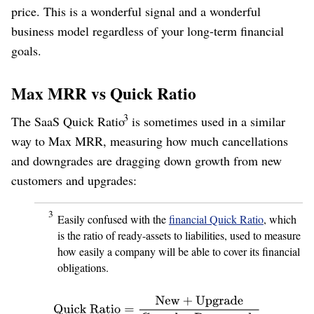
price. This is a wonderful signal and a wonderful
business model regardless of your long-term financial
goals.
Max MRR vs Quick Ratio
3
The SaaS Quick Ratio
is sometimes used in a similar
way to Max MRR, measuring how much cancellations
and downgrades are dragging down growth from new
customers and upgrades:
3
Easily confused with the
financial Quick Ratio
, which
is the ratio of ready-assets to liabilities, used to measure
how easily a company will be able to cover its financial
obligations.