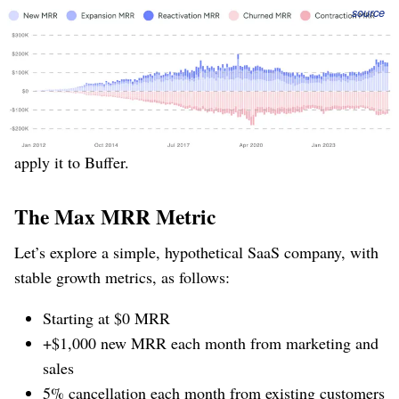
Figure 2
: Buffer’s period of stagnation and shrinkage
source
contained “more of everything” ⁠— new, cancels, upgrades,
and downgrades.
The “Max MRR” metric is able to predict this capricious
variation in revenue, months ahead of time. We’ll first
construct a toy example to see how it works, and then
apply it to Buffer.
The Max MRR Metric
Let’s explore a simple, hypothetical SaaS company, with
stable growth metrics, as follows:
Starting at $0 MRR
+$1,000 new MRR each month from marketing and
sales
5% cancellation each month from existing customers