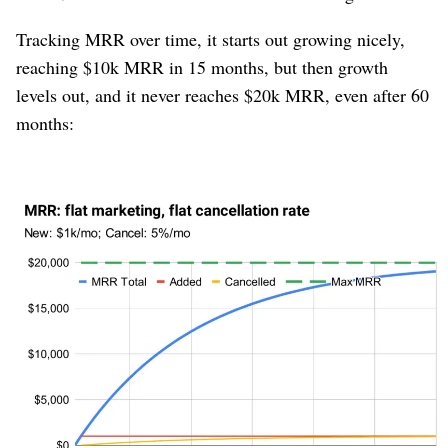
Tracking MRR over time, it starts out growing nicely,
reaching $10k MRR in 15 months, but then growth
levels out, and it never reaches $20k MRR, even after 60
months:
Figure 3
The reason this happens is that new MRR is chugging
along at a constant pace (+$1000/mo), whereas
cancellation is non-linear; it is proportional to how large
the company is. The larger the company, the more
absolute dollars
of churn there is, even though the
rate
of churn is steady at 5%. As churn dollars grow, growth
slows.