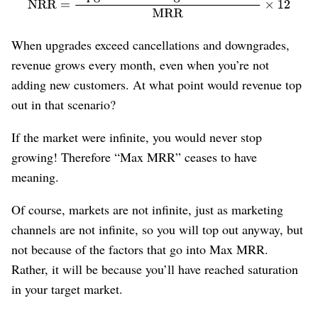
When upgrades exceed cancellations and downgrades,
revenue grows every month, even when you’re not
adding new customers. At what point would revenue top
out in that scenario?
If the market were infinite, you would never stop
growing! Therefore “Max MRR” ceases to have
meaning.
Of course, markets are not infinite, just as marketing
channels are not infinite, so you will top out anyway, but
not because of the factors that go into Max MRR.
Rather, it will be because you’ll have reached saturation
in your target market.