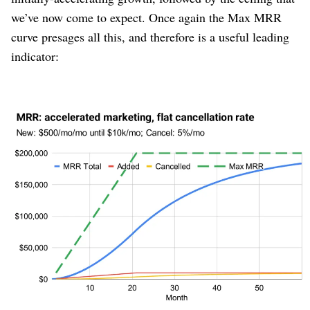
we’ve now come to expect. Once again the Max MRR
curve presages all this, and therefore is a useful leading
indicator:
Figure 8
We also see the emergence of the classic “S-curve”
revenue line. Growth accelerates during the combination
of “not many customers yet who could cancel” and “new
marketing channel is still growing.” When marketing
effectiveness levels off, the curve switches into
deceleration. This has been observed thousands of times
across companies in all industries and decades.
The Max MRR curve predicts this, months or even years
before it happens. This is its utility.