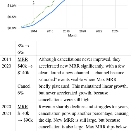
2
frame
Cancels
Dis­cussion
2012-
MRR
As they found Product/
Market Fit, they got
2014
$3k →
cancellations under control and accelerated new
$40k
MRR, resulting in Max MRR increasing and
revenue starting to accelerate.
Cancel
8% →
6%
2014-
MRR
Although cancellations never improved, they
2020
$40k →
accelerated new MRR significantly, with a few
$140k
clear “found a new channel… channel became
saturated” events visible where Max MRR
Cancel
briefly plateaued. This maintained linear growth,
6%
but never accelerated growth, because
cancellations were still high.
2020-
MRR
Revenue sharply declines and struggles for years;
2024
$140k
cancellation pops up another percentage, causing
→ $90k
the dip. New MRR is still large, but because
cancellation is also large, Max MRR dips below