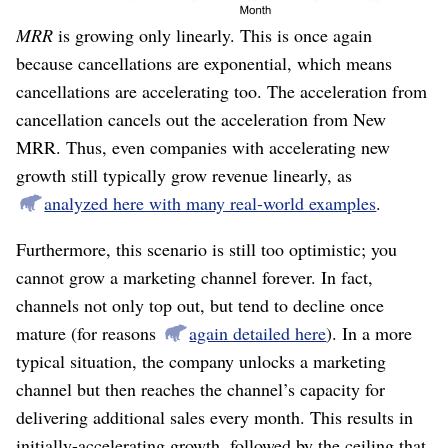
So this is disappointing.
New MRR
is accelerating, yet
MRR
is growing only linearly. This is once again
because cancellations are exponential, which means
cancellations are accelerating too. The acceleration from
cancellation cancels out the acceleration from New
MRR. Thus, even companies with accelerating new
growth still typically grow revenue linearly, as
analyzed here with many real-world examples
.
Furthermore, this scenario is still too optimistic; you
cannot grow a marketing channel forever. In fact,
channels not only top out, but tend to decline once
mature (for reasons
again detailed here
). In a more
typical situation, the company unlocks a marketing
channel but then reaches the channel’s capacity for
delivering additional sales every month. This results in
initially-accelerating growth, followed by the ceiling that