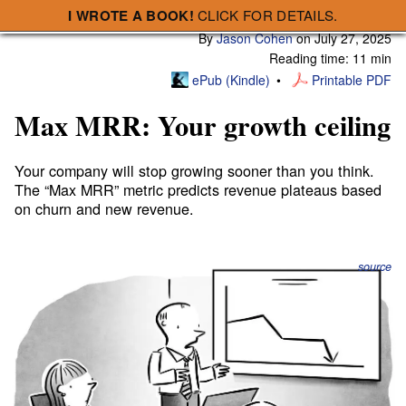
I WROTE A BOOK!
CLICK FOR DETAILS.
Subscribe
A Smart Bear » Max MRR: Your growth ceiling
By
Jason Cohen
on
July 27, 2025
Reading time: 11 min
ePub (Kindle)
Printable PDF
Max MRR: Your growth ceiling
Your company will stop growing sooner than you think.
The “Max MRR” metric predicts revenue plateaus based
on churn and new revenue.
source
For years I’ve battled the same, tired misconceptions:
“7% cancellation is fine, especially for consumer
businesses.”
“As long as I keep adding $300/mo of new MRR