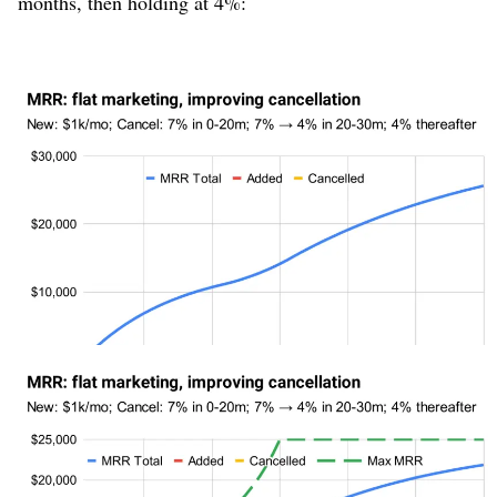
months, then holding at 4%:
Figure 5
Notice that although cancellation changed relatively
quickly, revenue doesn’t react quickly, looking mostly
linear but “wavy.” It is therefore difficult to tell, looking
at revenue, that we’ve made a massive improvement to
the business model. In contrast, let’s also plot the “Max
MRR” metric:
Figure 6
Notice how the “Max MRR” line shoots up as soon as
cancellation rate starts improving, while MRR lags
behind. When MRR gets near that ceiling, the