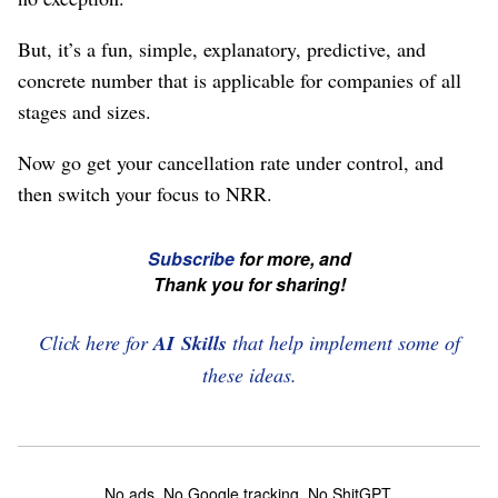
But, it’s a fun, simple, explanatory, predictive, and
concrete number that is applicable for companies of all
stages and sizes.
Now go get your cancellation rate under control, and
then switch your focus to NRR.
☞
Subscribe
for more, and
If
Thank you for sharing!
you're
enjoying
Click here for
AI Skills
that help implement some of
this,
these ideas.
please
subscribe
and
No ads. No Google tracking. No ShitGPT.