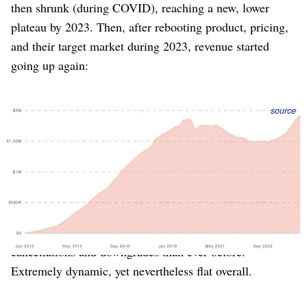
then shrunk (during COVID), reaching a new, lower
plateau by 2023. Then, after rebooting product, pricing,
and their target market during 2023, revenue started
going up again:
Figure 1
: Buffer’s MRR over time, exhibiting the
Elephant
source
Curve
until a strategic shift in 2023 reignited growth.
What was happening during those years when growth
stopped? Was the customer base static? Not at all
(Figure 2). During Buffer’s period of stagnation and
shrinkage, it was experiencing more new customers and
upgrades than ever before… but also even more
cancellations and downgrades than ever before.
Extremely dynamic, yet nevertheless flat overall.