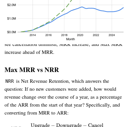
He shifted the corporate strategy back to their
ideal
customer
inside their best
target market
(entrepreneurs and small businesses), back to a pricing
model that worked better for them (
freemium
), who
therefore retain at higher rates. And it worked⁠—we can
see cancellation diminish, MRR increase, and Max MRR
increase ahead of MRR.
Max MRR vs NRR
is Net Revenue Retention, which answers the
NRR
question: If no new customers were added, how would
revenue change over the course of a year, as a percentage
of the ARR from the start of that year? Specifically, and
converting from MRR to ARR: