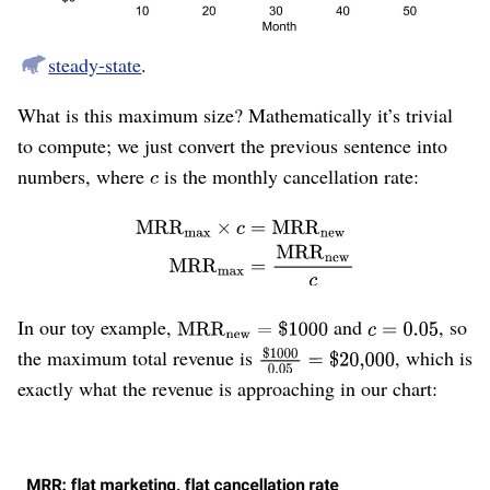
Eventually cancellation-dollars are just as large as new-
dollars, and the company stops growing, reaching a
steady-state
.
What is this maximum size? Mathematically it’s trivial
to compute; we just convert the previous sentence into
numbers, where
is the monthly cancellation rate:
In our toy example,
and
, so
the maximum total revenue is
, which is
exactly what the revenue is approaching in our chart:
Figure 4