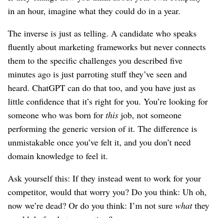
in an hour, imagine what they could do in a year.
The inverse is just as telling. A candidate who speaks
fluently about marketing frameworks but never connects
them to the specific challenges you described five
minutes ago is just parroting stuff they’ve seen and
heard. ChatGPT can do that too, and you have just as
little confidence that it’s right for you. You’re looking for
someone who was born for
this
job, not someone
performing the generic version of it. The difference is
unmistakable once you’ve felt it, and you don’t need
domain knowledge to feel it.
Ask yourself this: If they instead went to work for your
competitor, would that worry you? Do you think: Uh oh,
now we’re dead? Or do you think: I’m not sure
what
they