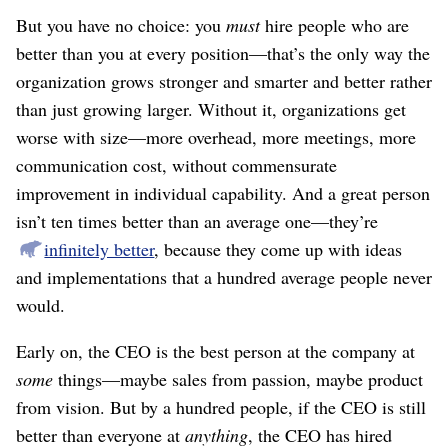
But you have no choice: you
must
hire people who are
better than you at every position⁠—that’s the only way the
organization grows stronger and smarter and better rather
than just growing larger. Without it, organizations get
worse with size⁠—more overhead, more meetings, more
communication cost, without commensurate
improvement in individual capability. And a great person
isn’t ten times better than an average one⁠—they’re
infinitely better
, because they come up with ideas
and implementations that a hundred average people never
would.
Early on, the CEO is the best person at the company at
some
things⁠—maybe sales from passion, maybe product
from vision. But by a hundred people, if the CEO is still
better than everyone at
anything
, the CEO has hired