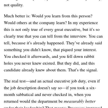
not quality.
Much better is: Would you learn from this person?
Would others at the company learn? In my experience
this is not only true of every great executive, but it’s so
clearly true that you can tell from the interview. You can
tell, because it’s already happened. They’ve already said
something you didn’t know, that piqued your interest.
You checked it afterwards, and you fell down rabbit
holes you never knew existed. But they did, and this
candidate already knew about them. That’s the signal.
The real test⁠—and an actual executive job duty, even if
the job description doesn’t say so⁠—if you took a six-
month sabbatical and never checked in, when you
returned would the department be
measurably better
under their leadership? That means: Processes improved,