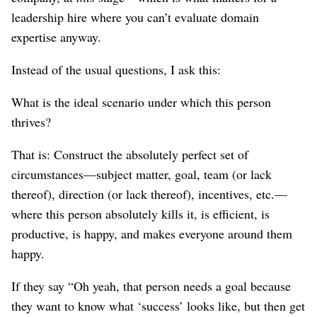
leadership hire where you can’t evaluate domain
expertise anyway.
Instead of the usual questions, I ask this:
What is the ideal scenario under which this person
thrives?
That is: Construct the absolutely perfect set of
circumstances⁠—subject matter, goal, team (or lack
thereof), direction (or lack thereof), incentives, etc.⁠—
where this person absolutely kills it, is efficient, is
productive, is happy, and makes everyone around them
happy.
If they say “Oh yeah, that person needs a goal because
they want to know what ‘success’ looks like, but then get