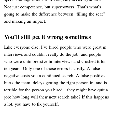
Not just competence, but superpowers. That’s what’s
going to make the difference between “filling the seat”
and making an impact.
You’ll still get it wrong sometimes
Like everyone else, I’ve hired people who were great in
interviews and couldn’t really do the job, and people
who were unimpressive in interviews and crushed it for
ten years. Only one of those errors is costly. A false
negative costs you a continued search. A false positive
hurts the team, delays getting the right person in, and is
terrible for the person you hired⁠—they might have quit a
job; how long will their next search take? If this happens
a lot, you have to fix yourself.