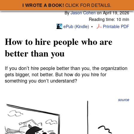
I WROTE A BOOK!
CLICK FOR DETAILS.
Subscribe
A Smart Bear » How to hire people who are better than you
By
Jason Cohen
on
April 19, 2026
Reading time: 10 min
ePub (Kindle)
Printable PDF
How to hire people who are
better than you
If you don’t hire people better than you, the organization
gets bigger, not better. But how do you hire for
something you don’t understand?
source
Probably this VP of Marketing you’re interviewing is full
of shit. I mean, they’re in marketing, that’s what they’re
good at, right? Except, if that’s what they’re supposed to
be good at, maybe it’s good that they’re doing that? But