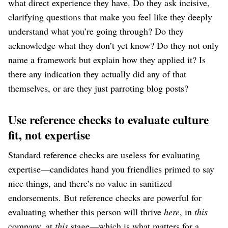
what direct experience they have. Do they ask incisive,
clarifying questions that make you feel like they deeply
understand what you’re going through? Do they
acknowledge what they don’t yet know? Do they not only
name a framework but explain how they applied it? Is
there any indication they actually did any of that
themselves, or are they just parroting blog posts?
Use reference checks to evaluate culture
fit, not expertise
Standard reference checks are useless for evaluating
expertise⁠—candidates hand you friendlies primed to say
nice things, and there’s no value in sanitized
endorsements. But reference checks are powerful for
evaluating whether this person will thrive
here
, in
this
company, at
this
stage⁠—which is what matters for a