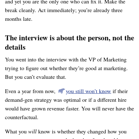
and yet you are the only one who can fix it. Make the
break cleanly. Act immediately; you’re already three
months late.
The interview is about the person, not the
details
You went into the interview with the VP of Marketing
trying to figure out whether they’re good at marketing.
But you can’t evaluate that.
Even a year from now,
you still won’t know
if their
demand-gen strategy was optimal or if a different hire
would have grown revenue faster. You will never have the
counterfactual.
What you
will
know is whether they changed how you