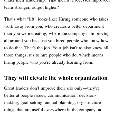
team stronger, output higher?
That’s what “lift” looks like: Hiring someone who takes
work away from you, who creates a better department
than you were creating, where the company is improving
all around you because you hired people who know how
to do that. That’s the job. Your job isn’t to also know all
those things; it’s to hire people who do, which means
hiring people who you’re already learning from.
They will elevate the whole organization
Great leaders don’t improve their silo only⁠—they’re
better at people issues, communication, decision-
making, goal-setting, annual planning, org structure⁠—
things that are useful everywhere in the company, not