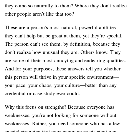
they come so naturally to them? Where they don’t realize
other people aren’t like that too?
These are a person’s most natural, powerful abilities⁠—
they can’t help but be great at them, yet they’re special.
The person can’t see them, by definition, because they
don’t realize how unusual they are. Others know. They
are some of their most annoying and endearing qualities.
And for your purposes, these answers tell you whether
this person will thrive in your specific environment⁠—
your pace, your chaos, your culture⁠—better than any
credential or case study ever could.
Why this focus on strengths? Because everyone has
weaknesses; you’re not looking for someone without
weaknesses. Rather, you need someone who has a few
special strengths
that your company needs right now
.