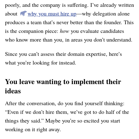
poorly, and the company is suffering. I’ve already written
about
why you must hire up
⁠—why delegation alone
produces a team that’s never better than the founder. This
is the companion piece:
how
you evaluate candidates
who know more than you, in areas you don’t understand.
Since you can’t assess their domain expertise, here’s
what you’re looking for instead.
You leave wanting to implement their
ideas
After the conversation, do you find yourself thinking:
“Even if we don’t hire them, we’ve got to do half of the
things they said.” Maybe you’re so excited you start
working on it right away.