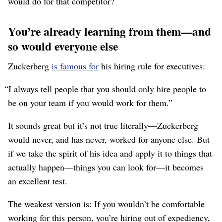
would do for that competitor?
You’re already learning from them⁠—and
so would everyone else
Zuckerberg
is famous for
his hiring rule for executives:
“I always tell people that you should only hire people to
be on your team if you would work for them.”
It sounds great but it’s not true literally⁠—Zuckerberg
would never, and has never, worked for anyone else. But
if we take the spirit of his idea and apply it to things that
actually happen⁠—things you can look for⁠—it becomes
an excellent test.
The weakest version is: If you wouldn’t be comfortable
working for this person, you’re hiring out of expediency,