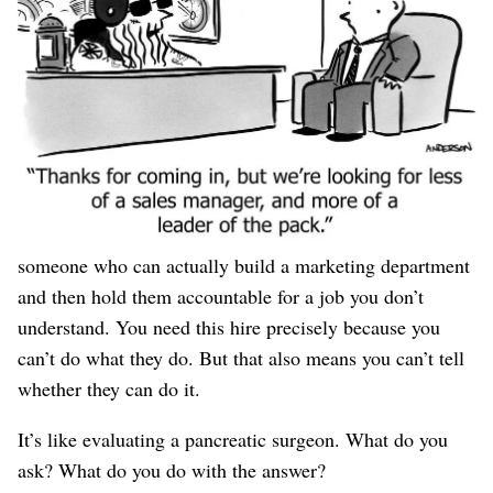
also, maybe they’re
not
full of shit. You have no idea,
because you have no idea how to hire a VP of Marketing.
Because you’re an engineer whose entire marketing
experience is some half-assed AdWords campaigns that
taught you nothing except how fast money disappears
when you don’t know what you’re doing. But you’re the
CEO, and you (correctly) decided it’s time to hire
someone who can actually build a marketing department
and then hold them accountable for a job you don’t
understand. You need this hire precisely because you
can’t do what they do. But that also means you can’t tell
whether they can do it.
It’s like evaluating a pancreatic surgeon. What do you
ask? What do you do with the answer?