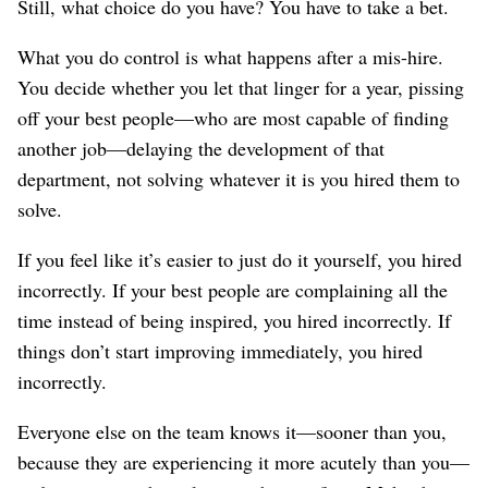
Still, what choice do you have? You have to take a bet.
What you do control is what happens after a mis-hire.
You decide whether you let that linger for a year, pissing
off your best people⁠—who are most capable of finding
another job⁠—delaying the development of that
department, not solving whatever it is you hired them to
solve.
If you feel like it’s easier to just do it yourself, you hired
incorrectly. If your best people are complaining all the
time instead of being inspired, you hired incorrectly. If
things don’t start improving immediately, you hired
incorrectly.
Everyone else on the team knows it⁠—sooner than you,
because they are experiencing it more acutely than you⁠—