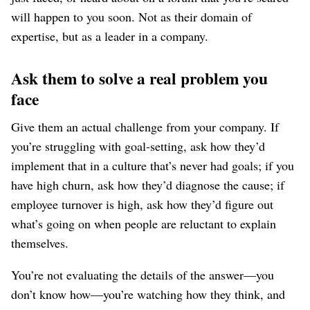
will happen to you soon. Not as their domain of
expertise, but as a leader in a company.
Ask them to solve a real problem you
face
Give them an actual challenge from your company. If
you’re struggling with goal-setting, ask how they’d
implement that in a culture that’s never had goals; if you
have high churn, ask how they’d diagnose the cause; if
employee turnover is high, ask how they’d figure out
what’s going on when people are reluctant to explain
themselves.
You’re not evaluating the details of the answer⁠—you
don’t know how⁠—you’re watching how they think, and