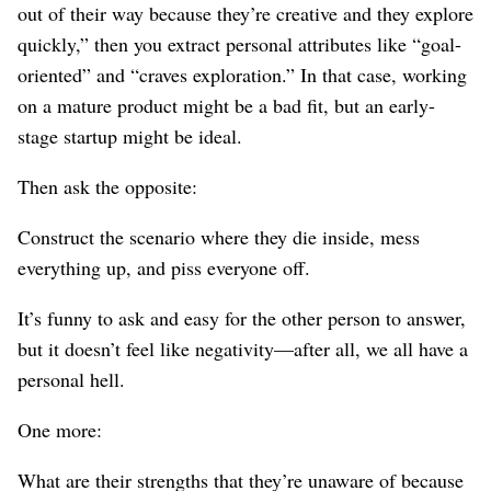
out of their way because they’re creative and they explore
quickly,” then you extract personal attributes like “goal-
oriented” and “craves exploration.” In that case, working
on a mature product might be a bad fit, but an early-
stage startup might be ideal.
Then ask the opposite:
Construct the scenario where they die inside, mess
everything up, and piss everyone off.
It’s funny to ask and easy for the other person to answer,
but it doesn’t feel like negativity⁠—after all, we all have a
personal hell.
One more:
What are their strengths that they’re unaware of because