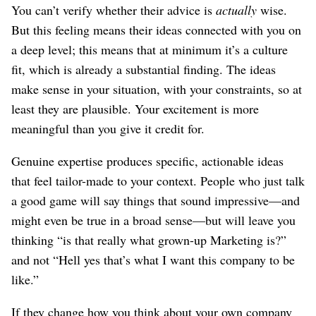
You can’t verify whether their advice is
actually
wise.
But this feeling means their ideas connected with you on
a deep level; this means that at minimum it’s a culture
fit, which is already a substantial finding. The ideas
make sense in your situation, with your constraints, so at
least they are plausible. Your excitement is more
meaningful than you give it credit for.
Genuine expertise produces specific, actionable ideas
that feel tailor-made to your context. People who just talk
a good game will say things that sound impressive⁠—and
might even be true in a broad sense⁠—but will leave you
thinking “is that really what grown-up Marketing is?”
and not “Hell yes that’s what I want this company to be
like.”
If they change how you think about your own company