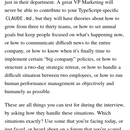
just in their department. A great VP Marketing will
never be able to contribute to your TypeScript-specific
, but they will have theories about how to
CLAUDE.md
grow from three to thirty teams, or how to set annual
goals but keep people focused on what’s happening now,
or how to communicate difficult news to the entire
company, or how to know when it’s finally time to
implement certain “big company” policies, or how to
structure a two-day strategic retreat, or how to handle a
difficult situation between two employees, or how to run
human performance management as objectively and
humanely as possible.
These are all things you can test for during the interview,
by asking how they handle these situations. Which
situations exactly? Use some that you’re facing today, or
just faced, or heard about on a forum that you’re scared