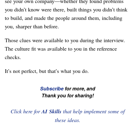
see your own company⁠—whether they found problems
you didn’t know were there, built things you didn’t think
to build, and made the people around them, including
you, sharper than before.
Those clues were available to you during the interview.
The culture fit was available to you in the reference
checks.
It’s not perfect, but that’s what you do.
☞
Subscribe
for more, and
If
Thank you for sharing!
you're
enjoying
Click here for
AI Skills
that help implement some of
this,
these ideas.
please