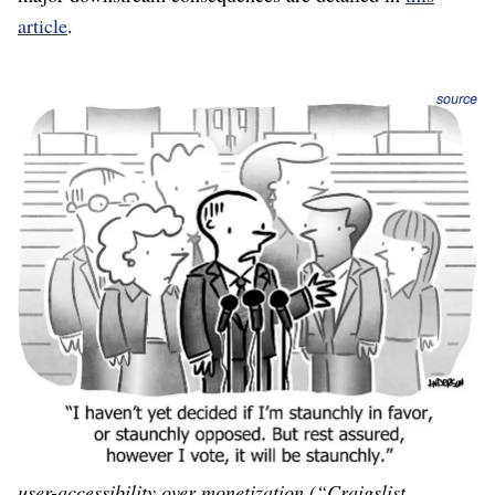
article
.
source
When a strategy has articulated clear decisions,
including the major consequences, especially accepting
the negative consequences, causing us to say “no” to
pretty-good ideas in order to make room for the
very-best ideas
, and to ignore the wishes of paying
customers if they’re not the target paying customers, it is
truly prescribing “how we will win.”
Example:
Craig’s List
is classified ads on the internet.
Their strategy includes crisp decisions like valuing
consistent user experience more than great design (the
website looks like it’s from 1995, because it is), and
user-accessibility over monetization (“Craigslist