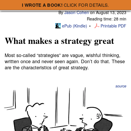
I WROTE A BOOK!
CLICK FOR DETAILS.
Subscribe
A Smart Bear » What makes a strategy great
By
Jason Cohen
on
August 13, 2023
Reading time: 28 min
ePub (Kindle)
Printable PDF
What makes a strategy great
Most so-called “strategies” are vague, wishful thinking,
written once and never seen again. Don’t do that. These
are the characteristics of great strategy.
source
Strategy is:
How we will win.
You can debate the form a strategy should take, whether
a
four-sentence “master plan”
or a
few dozen bullets
or a
six-pager
or an eighty-pager or a template like