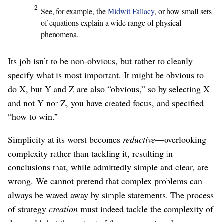
2
See, for example, the
Midwit Fallacy
, or how small sets
of equations explain a wide range of physical
phenomena.
Its job isn’t to be non-obvious, but rather to cleanly
specify what is most important. It might be obvious to
do X, but Y and Z are also “obvious,” so by selecting X
and not Y nor Z, you have created focus, and specified
“how to win.”
Simplicity at its worst becomes
reductive
⁠—overlooking
complexity rather than tackling it, resulting in
conclusions that, while admittedly simple and clear, are
wrong. We cannot pretend that complex problems can
always be waved away by simple statements. The process
of strategy
creation
must indeed tackle the complexity of