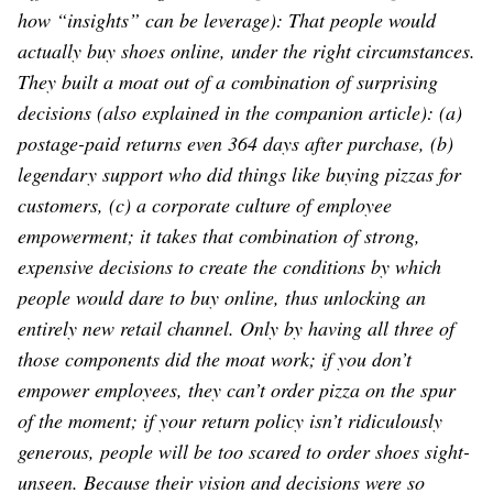
how “insights” can be leverage): That people would
actually buy shoes online, under the right circumstances.
They built a moat out of a combination of surprising
decisions (also explained in the companion article): (a)
postage-paid returns even 364 days after purchase, (b)
legendary support who did things like buying pizzas for
customers, (c) a corporate culture of employee
empowerment; it takes that combination of strong,
expensive decisions to create the conditions by which
people would dare to buy online, thus unlocking an
entirely new retail channel. Only by having all three of
those components did the moat work; if you don’t
empower employees, they can’t order pizza on the spur
of the moment; if your return policy isn’t ridiculously
generous, people will be too scared to order shoes sight-
unseen. Because their vision and decisions were so