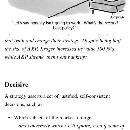
possessed the data showing that their business models
were becoming obsolete. They each discovered the new,
correct business model through real-world
experimentation, but only Kroger was willing to face
that truth and change their strategy. Despite being half
the size of A&P, Kroger increased its value 100-fold,
while A&P shrank, then went bankrupt.
Decisive
A strategy asserts a set of justified, self-consistent
decisions, such as:
Which subsets of the market to target
…and conversely which we’ll ignore, even if some of