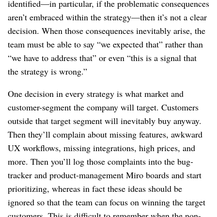
identified⁠—in particular, if the problematic consequences
aren’t embraced within the strategy⁠—then it’s not a clear
decision. When those consequences inevitably arise, the
team must be able to say “we expected that” rather than
“we have to address that” or even “this is a signal that
the strategy is wrong.”
One decision in every strategy is what market and
customer-segment the company will target. Customers
outside that target segment will inevitably buy anyway.
Then they’ll complain about missing features, awkward
UX workflows, missing integrations, high prices, and
more. Then you’ll log those complaints into the bug-
tracker and product-management Miro boards and start
prioritizing, whereas in fact these ideas should be
ignored so that the team can focus on winning the target
customers. This is difficult to remember when the non-