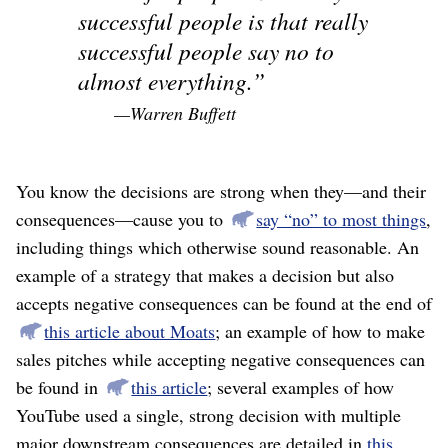
successful people is that really
successful people say no to
almost everything.
—Warren Buffett
You know the decisions are strong when they⁠—and their
consequences⁠—cause you to
say “no” to most things
,
including things which otherwise sound reasonable. An
example of a strategy that makes a decision but also
accepts negative consequences can be found at the end of
this article about Moats
; an example of how to make
sales pitches while accepting negative consequences can
be found in
this article
; several examples of how
YouTube used a single, strong decision with multiple
major downstream consequences are detailed in
this