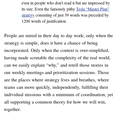
even in people who don’t read it but are impressed by
its size. Even the famously pithy
Tesla “Master Plan”
strategy
consisting of just 39 words was preceded by
1200 words of justification.
People are mired in their day to day work; only when the
strategy is simple, does it have a chance of being
incorporated. Only when the context is over-simplified,
having made scrutable the complexity of the real world,
can we easily explain “why,” and retell those stories in
our weekly meetings and prioritization sessions. Those
are the places where strategy lives and breathes, where
teams can move quickly, independently, fulfilling their
individual missions with a minimum of coordination, yet
all supporting a common theory for how we will win,
together.