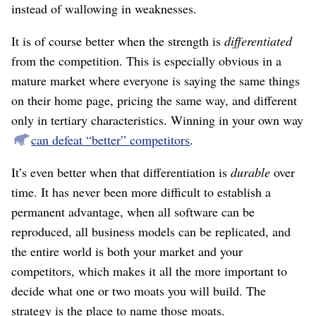
instead of wallowing in weaknesses.
It is of course better when the strength is
differentiated
from the competition. This is especially obvious in a
mature market where everyone is saying the same things
on their home page, pricing the same way, and different
only in tertiary characteristics. Winning in your own way
can defeat “better” competitors
.
It’s even better when that differentiation is
durable
over
time. It has never been more difficult to establish a
permanent advantage, when all software can be
reproduced, all business models can be replicated, and
the entire world is both your market and your
competitors, which makes it all the more important to
decide what one or two moats you will build. The
strategy is the place to name those moats.