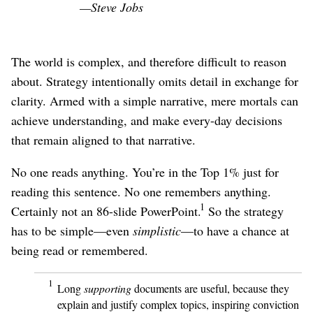
—Steve Jobs
The world is complex, and therefore difficult to reason
about. Strategy intentionally omits detail in exchange for
clarity. Armed with a simple narrative, mere mortals can
achieve understanding, and make every-day decisions
that remain aligned to that narrative.
No one reads anything. You’re in the Top 1% just for
reading this sentence. No one remembers anything.
1
Certainly not an 86-slide PowerPoint.
So the strategy
has to be simple⁠—even
simplistic
⁠—to have a chance at
being read or remembered.
1
Long
supporting
documents are useful, because they
explain and justify complex topics, inspiring conviction