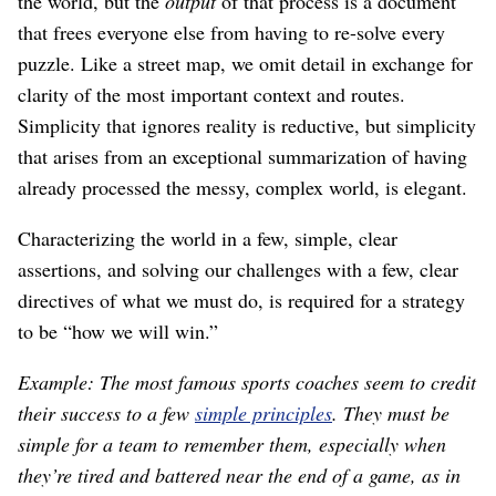
the world, but the
output
of that process is a document
that frees everyone else from having to re-solve every
puzzle. Like a street map, we omit detail in exchange for
clarity of the most important context and routes.
Simplicity that ignores reality is reductive, but simplicity
that arises from an exceptional summarization of having
already processed the messy, complex world, is elegant.
Characterizing the world in a few, simple, clear
assertions, and solving our challenges with a few, clear
directives of what we must do, is required for a strategy
to be “how we will win.”
Example: The most famous sports coaches seem to credit
their success to a few
simple principles
. They must be
simple for a team to remember them, especially when
they’re tired and battered near the end of a game, as in