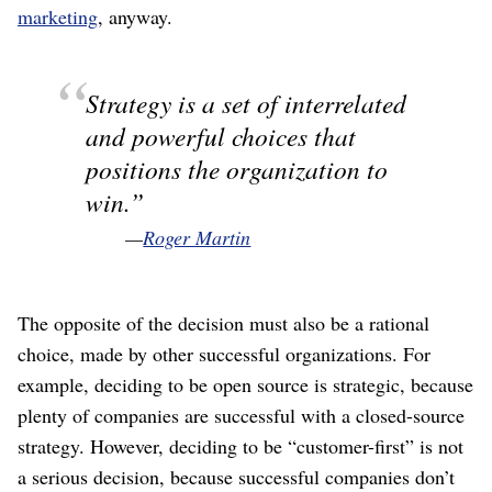
marketing
, anyway.
Strategy is a set of interrelated
and powerful choices that
positions the organization to
win.
—
Roger Martin
The opposite of the decision must also be a rational
choice, made by other successful organizations. For
example, deciding to be open source is strategic, because
plenty of companies are successful with a closed-source
strategy. However, deciding to be “customer-first” is not
a serious decision, because successful companies don’t