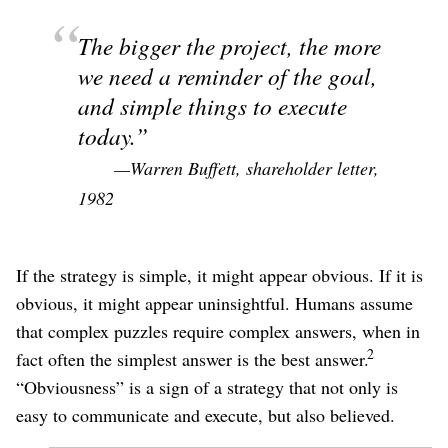
The bigger the project, the more
we need a reminder of the goal,
and simple things to execute
today.
—Warren Buffett, shareholder letter,
1982
If the strategy is simple, it might appear obvious. If it is
obvious, it might appear uninsightful. Humans assume
that complex puzzles require complex answers, when in
2
fact often the simplest answer is the best answer.
“Obviousness” is a sign of a strategy that not only is
easy to communicate and execute, but also believed.