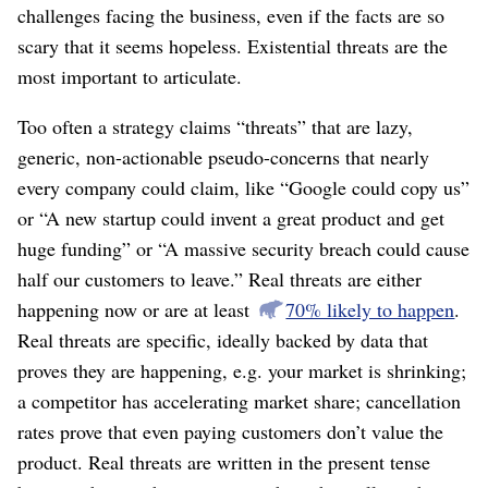
challenges facing the business, even if the facts are so
scary that it seems hopeless. Existential threats are the
most important to articulate.
Too often a strategy claims “threats” that are lazy,
generic, non-actionable pseudo-concerns that nearly
every company could claim, like “Google could copy us”
or “A new startup could invent a great product and get
huge funding” or “A massive security breach could cause
half our customers to leave.” Real threats are either
happening now or are at least
70% likely to happen
.
Real threats are specific, ideally backed by data that
proves they are happening, e.g. your market is shrinking;
a competitor has accelerating market share; cancellation
rates prove that even paying customers don’t value the
product. Real threats are written in the present tense