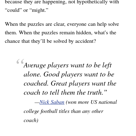
because they are happening, not hypothetically with
“could” or “might.”
When the puzzles are clear, everyone can help solve
them. When the puzzles remain hidden, what’s the
chance that they’ll be solved by accident?
Average players want to be left
alone. Good players want to be
coached. Great players want the
coach to tell them the truth.
—
Nick Saban
(won more US national
college football titles than any other
coach)