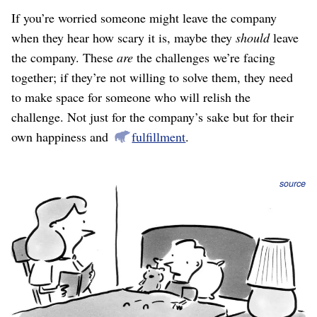
If you’re worried someone might leave the company
when they hear how scary it is, maybe they
should
leave
the company. These
are
the challenges we’re facing
together; if they’re not willing to solve them, they need
to make space for someone who will relish the
challenge. Not just for the company’s sake but for their
own happiness and
fulfillment
.
source
Facing the truth, being specific about current reality and
about what needs to be done, is required for a strategy to
be “how we will win.”
Example: In a story retold
here
, originally from Jim
Collins’s book
Good to Great
, A&P and Kroger were
successful grocery stores in the 1960s who both