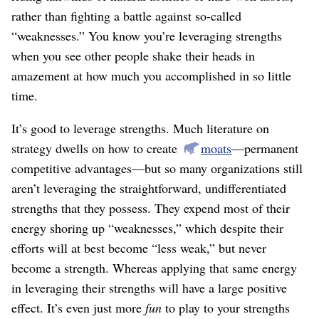
rather than fighting a battle against so-called
“weaknesses.” You know you’re leveraging strengths
when you see other people shake their heads in
amazement at how much you accomplished in so little
time.
It’s good to leverage strengths. Much literature on
strategy dwells on how to create
moats
⁠—permanent
competitive advantages⁠—but so many organizations still
aren’t leveraging the straightforward, undifferentiated
strengths that they possess. They expend most of their
energy shoring up “weaknesses,” which despite their
efforts will at best become “less weak,” but never
become a strength. Whereas applying that same energy
in leveraging their strengths will have a large positive
effect. It’s even just more
fun
to play to your strengths