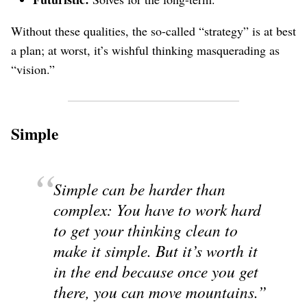
Without these qualities, the so-called “strategy” is at best
a plan; at worst, it’s wishful thinking masquerading as
“vision.”
Simple
Simple can be harder than
complex: You have to work hard
to get your thinking clean to
make it simple. But it’s worth it
in the end because once you get
there, you can move mountains.