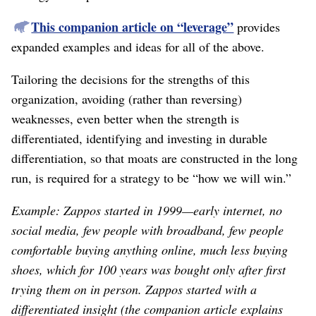
This companion article on “leverage”
provides
expanded examples and ideas for all of the above.
Tailoring the decisions for the strengths of this
organization, avoiding (rather than reversing)
weaknesses, even better when the strength is
differentiated, identifying and investing in durable
differentiation, so that moats are constructed in the long
run, is required for a strategy to be “how we will win.”
Example: Zappos started in 1999⁠—early internet, no
social media, few people with broadband, few people
comfortable buying anything online, much less buying
shoes, which for 100 years was bought only after first
trying them on in person. Zappos started with a
differentiated insight (the companion article explains