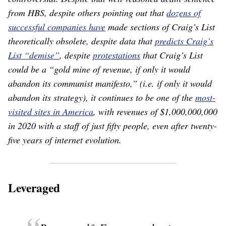
from HBS, despite others pointing out that
dozens of
successful companies have
made sections of Craig’s List
theoretically obsolete, despite data that
predicts Craig’s
List “demise”
, despite
protestations
that Craig’s List
could be a “gold mine of revenue, if only it would
abandon its communist manifesto,” (i.e. if only it would
abandon its strategy), it continues to be one of the
most-
visited sites in America
, with revenues of $1,000,000,000
in 2020 with a staff of just fifty people, even after twenty-
five years of internet evolution.
Leveraged