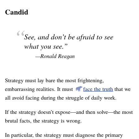
Candid
See, and don’t be afraid to see
what you see.
—Ronald Reagan
Strategy must lay bare the most frightening,
embarrassing realities. It must
face the truth
that we
all avoid facing during the struggle of daily work.
If the strategy doesn’t expose⁠—and then solve⁠—the most
brutal facts, the strategy is wrong.
In particular, the strategy must diagnose the primary