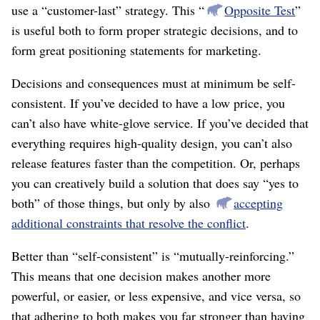
use a “customer-last” strategy. This “
Opposite Test
”
is useful both to form proper strategic decisions, and to
form great positioning statements for marketing.
Decisions and consequences must at minimum be self-
consistent. If you’ve decided to have a low price, you
can’t also have white-glove service. If you’ve decided that
everything requires high-quality design, you can’t also
release features faster than the competition. Or, perhaps
you can creatively build a solution that does say “yes to
both” of those things, but only by also
accepting
additional constraints that resolve the conflict
.
Better than “self-consistent” is “mutually-reinforcing.”
This means that one decision makes another more
powerful, or easier, or less expensive, and vice versa, so
that adhering to both makes you far stronger than having