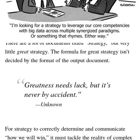
Salesforce’s V2MOM
or a Notion template you found on
the internet or answering
three questions from a Twitter
pundit
or some sort of “
Canvas
.” Regardless, its job is to
communicate “how we will win.”
There are a lot of documents titled “Strategy,” but very
little
great
strategy. The formula for great strategy isn’t
decided by the format of the output document.
Greatness needs luck, but it’s
never by accident.
—Unknown
For strategy to correctly determine and communicate
“how we will win,” it must tackle the reality of complex