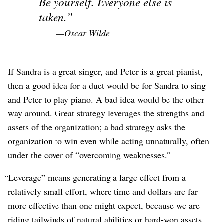
Be yourself. Everyone else is
taken.
—Oscar Wilde
If Sandra is a great singer, and Peter is a great pianist,
then a good idea for a duet would be for Sandra to sing
and Peter to play piano. A bad idea would be the other
way around. Great strategy leverages the strengths and
assets of the organization; a bad strategy asks the
organization to win even while acting unnaturally, often
under the cover of “overcoming weaknesses.”
“Leverage” means generating a large effect from a
relatively small effort, where time and dollars are far
more effective than one might expect, because we are
riding tailwinds of natural abilities or hard-won assets,