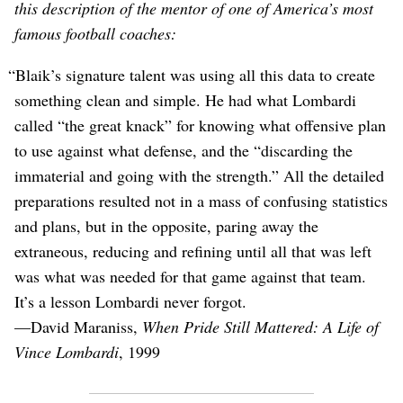
this description of the mentor of one of America’s most
famous football coaches:
“Blaik’s signature talent was using all this data to create
something clean and simple. He had what Lombardi
called “the great knack” for knowing what offensive plan
to use against what defense, and the “discarding the
immaterial and going with the strength.” All the detailed
preparations resulted not in a mass of confusing statistics
and plans, but in the opposite, paring away the
extraneous, reducing and refining until all that was left
was what was needed for that game against that team.
It’s a lesson Lombardi never forgot.
⁠—David Maraniss,
When Pride Still Mattered: A Life of
Vince Lombardi
, 1999