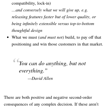
compatibility, lock-in)
…and conversely what we will give up, e.g.
releasing features faster but of lower quality, or
being infinitely extensible versus top-to-bottom
thoughtful design
What we must
(and must not)
build, to pay off that
positioning and win those customers in that market.
You can do anything, but not
everything.
—David Allen
There are both positive and negative second-order
consequences of any complex decision. If these aren’t