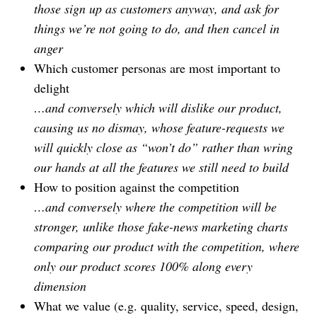
those sign up as customers anyway, and ask for
things we’re not going to do, and then cancel in
anger
Which customer personas are most important to
delight
…and conversely which will dislike our product,
causing us no dismay, whose feature-requests we
will quickly close as “won’t do” rather than wring
our hands at all the features we still need to build
How to position against the competition
…and conversely where the competition will be
stronger, unlike those fake-news marketing charts
comparing our product with the competition, where
only our product scores 100% along every
dimension
What we value (e.g. quality, service, speed, design,