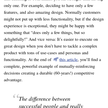
only one. For example, deciding to have only a few
features, and also amazing design. Normally customers
might not put up with less functionality, but if the design
experience is exceptional, they might be happy with
something that “does only a few things, but so
delightfully!” And vice versa: It’s easier to execute on
great design when you don’t have to tackle a complex
product with tons of use-cases and personas and
functionality. At the end of
this article
, you’ll find a
complete, powerful example of mutually-reinforcing
decisions creating a durable (60-years!) competitive
advantage.
The difference between
successful people and really