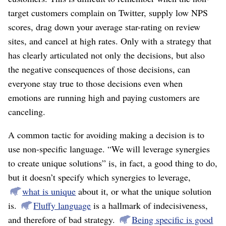
target customers complain on Twitter, supply low NPS
scores, drag down your average star-rating on review
sites, and cancel at high rates. Only with a strategy that
has clearly articulated not only the decisions, but also
the negative consequences of those decisions, can
everyone stay true to those decisions even when
emotions are running high and paying customers are
canceling.
A common tactic for avoiding making a decision is to
use non-specific language. “We will leverage synergies
to create unique solutions” is, in fact, a good thing to do,
but it doesn’t specify which synergies to leverage,
what is unique
about it, or what the unique solution
is.
Fluffy language
is a hallmark of indecisiveness,
and therefore of bad strategy.
Being specific is good