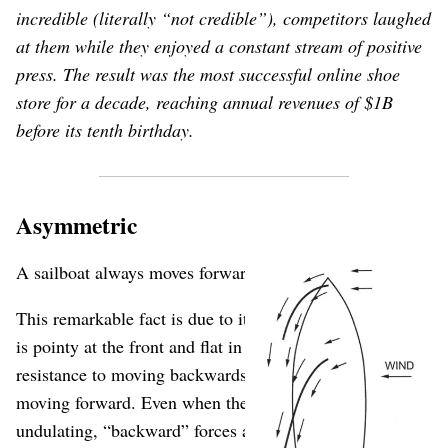
incredible (literally “not credible”), competitors laughed
at them while they enjoyed a constant stream of positive
press. The result was the most successful online shoe
store for a decade, reaching annual revenues of $1B
before its tenth birthday.
Asymmetric
A sailboat always moves forward.
This remarkable fact is due to its asymmetrical shape: it
is pointy at the front and flat in the back. This creates
resistance to moving backwards, but a natural ease in
moving forward. Even when the water is randomly
undulating, “backward” forces are muted, while