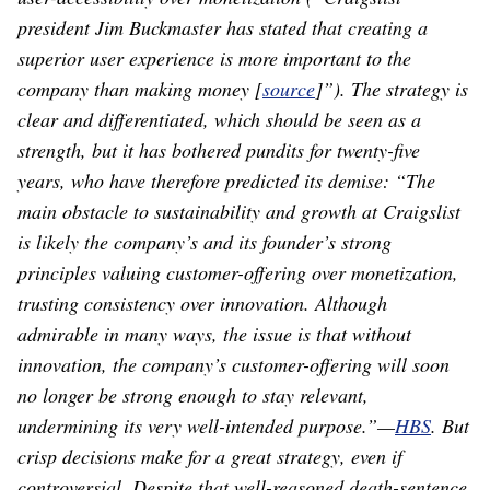
president Jim Buckmaster has stated that creating a
superior user experience is more important to the
company than making money [
source
]”). The strategy is
clear and differentiated, which should be seen as a
strength, but it has bothered pundits for twenty-five
years, who have therefore predicted its demise: “The
main obstacle to sustainability and growth at Craigslist
is likely the company’s and its founder’s strong
principles valuing customer-offering over monetization,
trusting consistency over innovation. Although
admirable in many ways, the issue is that without
innovation, the company’s customer-offering will soon
no longer be strong enough to stay relevant,
undermining its very well-intended purpose.”⁠—
HBS
. But
crisp decisions make for a great strategy, even if
controversial. Despite that well-reasoned death-sentence