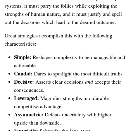
systems, it must parry the follies while exploiting the
strengths of human nature, and it must justify and spell
out the decisions which lead to the desired outcome.
Great strategies accomplish this with the following
characteristics:
Simple:
Reshapes complexity to be manageable and
actionable.
Candid:
Dares to spotlight the most difficult truths.
Decisive:
Asserts clear decisions
and
accepts their
consequences.
Leveraged:
Magnifies strengths into durable
competitive advantage.
Asymmetric:
Defeats uncertainty with higher
upside than downside.
Futuristic:
Solves for the long-term.