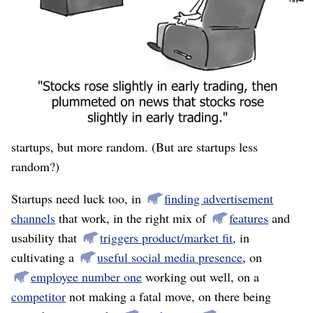
stock prices could only be multiples of 1/8. Their small
denomination meant that any fluctuation was a large (as
a percentage) fluctuation in value. Some days I had the
worst portfolio, other days I had the best. The
competition happened to end on an up-day.
This was an example of “high risk, high reward.” Like
startups, but more random. (But are startups less
random?)
Startups need luck too, in
finding advertisement
channels
that work, in the right mix of
features
and
usability that
triggers product/market fit
, in
cultivating a
useful social media presence
, on
employee number one
working out well, on a
competitor
not making a fatal move, on there being