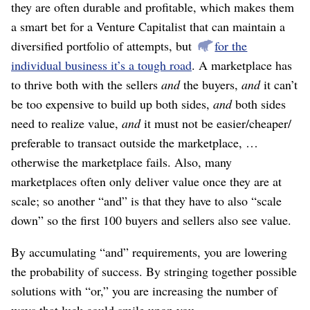
they are often durable and profitable, which makes them
a smart bet for a Venture Capitalist that can maintain a
diversified portfolio of attempts, but
for the
individual business it’s a tough road
. A marketplace has
to thrive both with the sellers
and
the buyers,
and
it can’t
be too expensive to build up both sides,
and
both sides
need to realize value,
and
it must not be easier/
cheaper/
preferable to transact outside the marketplace, …
otherwise the marketplace fails. Also, many
marketplaces often only deliver value once they are at
scale; so another “and” is that they have to also “scale
down” so the first 100 buyers and sellers also see value.
By accumulating “and” requirements, you are lowering
the probability of success. By stringing together possible
solutions with “or,” you are increasing the number of