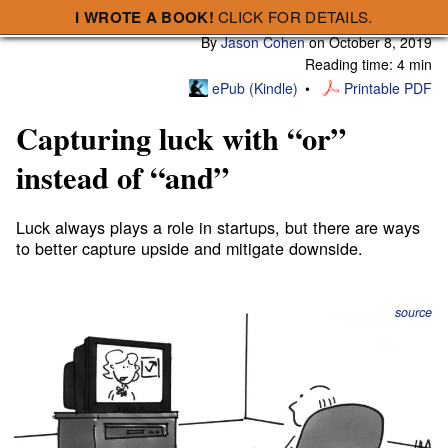
I WROTE A BOOK!
CLICK FOR DETAILS.
Subscribe
A Smart Bear » Capturing luck with “or” instead of “and”
By
Jason Cohen
on
October 8, 2019
Reading time: 4 min
ePub (Kindle)
Printable PDF
Capturing luck with “or”
instead of “and”
Luck always plays a role in startups, but there are ways
to better capture upside and mitigate downside.
source
I won a fake stock market competition in elementary
school.
I put all my money in a few penny stocks⁠—those are
stocks whose prices are less than a dollar. Back then,