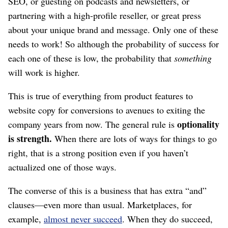
SEO, or guesting on podcasts and newsletters, or
partnering with a high-profile reseller, or great press
about your unique brand and message. Only one of these
needs to work! So although the probability of success for
each one of these is low, the probability that
something
will work is higher.
This is true of everything from product features to
website copy for conversions to avenues to exiting the
optionality
company years from now. The general rule is
is strength.
When there are lots of ways for things to go
right, that is a strong position even if you haven’t
actualized one of those ways.
The converse of this is a business that has extra “and”
clauses⁠—even more than usual. Marketplaces, for
example,
almost never succeed
. When they do succeed,