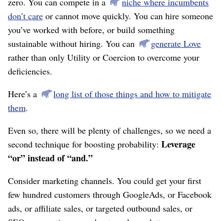
zero. You can compete in a
niche where incumbents
don’t care
or cannot move quickly. You can hire someone
you’ve worked with before, or build something
sustainable without hiring. You can
generate Love
rather than only Utility or Coercion to overcome your
deficiencies.
Here’s a
long list of those things and how to mitigate
them
.
Even so, there will be plenty of challenges, so we need a
Leverage
second technique for boosting probability:
“or” instead of “and.”
Consider marketing channels. You could get your first
few hundred customers through GoogleAds, or Facebook
ads, or affiliate sales, or targeted outbound sales, or