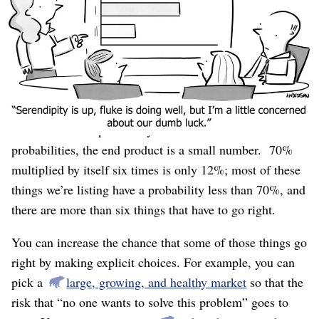
features
and
you need great initial employees
and
you
“And” is bad!
need a healthy market, etc..
It’s bad
because each one has a probability of success, and you
compute the total probability of success by multiplying
them.
No matter how optimistic you are about those
probabilities, the end product is a small number. 70%
multiplied by itself six times is only 12%; most of these
things we’re listing have a probability less than 70%, and
there are more than six things that have to go right.
You can increase the chance that some of those things go
right by making explicit choices. For example, you can
pick a
large, growing, and healthy market
so that the
risk that “no one wants to solve this problem” goes to