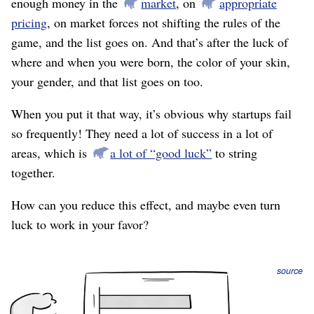
enough money in the
market
, on
appropriate
pricing
, on market forces not shifting the rules of the
game, and the list goes on. And that’s after the luck of
where and when you were born, the color of your skin,
your gender, and that list goes on too.
When you put it that way, it’s obvious why startups fail
so frequently! They need a lot of success in a lot of
areas, which is
a lot of “good luck”
to string
together.
How can you reduce this effect, and maybe even turn
luck to work in your favor?
source
The list above is a bunch of “and’s.” That is, you need a
good marketing channel
and
you need a few killer