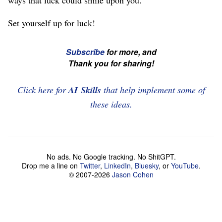
ways that luck could smile upon you.
Set yourself up for luck!
☞
Subscribe
for more, and
If
Thank you for sharing!
you're
enjoying
Click here for
AI Skills
that help implement some of
this,
these ideas.
please
subscribe
and
No ads. No Google tracking. No ShitGPT.
share
Drop me a line on
Twitter
,
LinkedIn
,
Bluesky
, or
YouTube
.
this
© 2007-2026
Jason Cohen
article!
☜